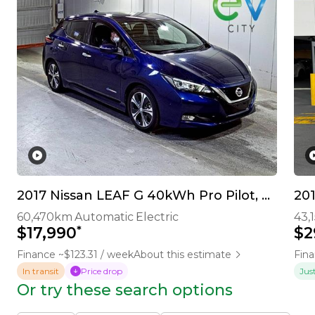
2017 Nissan LEAF G 40kWh Pro Pilot, 360 Camera
20
60,470km
Automatic
Electric
43,
*
$17,990
$2
Finance ~$123.31 / week
About this estimate
Fina
In transit
Price drop
Jus
Or try these search options