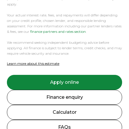
apply.
Your actual interest rate, fees, and repayments will differ depending
on your credit profile, chosen lender, and responsible lending
assessment. For more information including our partner lenders rates
& fees, see our
finance partners and rates section
.
We recommend seeking independent budgeting advice before
applying. All finance is subject to lender terms, credit checks, and may
require vehicle security and insurance.
Learn more about this estimate
Apply online
Finance enquiry
Calculator
FAQs