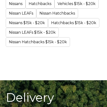
Nissans
Hatchbacks
Vehicles $15k - $20k
Nissan LEAFs
Nissan Hatchbacks
Nissans $15k - $20k
Hatchbacks $15k - $20k
Nissan LEAFs $15k - $20k
Nissan Hatchbacks $15k - $20k
Delivery