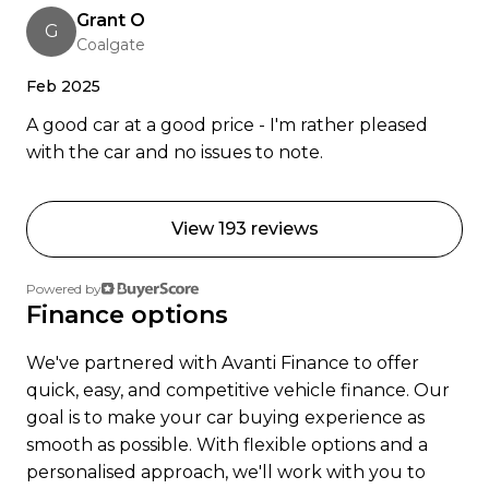
Grant O
Trust, 17 Apr 2023
G
Coalgate
Ready to go electric or just curious? Get in touch
Feb 2025
were happy to help.
A good car at a good price - I'm rather pleased
with the car and no issues to note.
View 193 reviews
Powered by
Finance options
We've partnered with Avanti Finance to offer
quick, easy, and competitive vehicle finance. Our
goal is to make your car buying experience as
smooth as possible. With flexible options and a
personalised approach, we'll work with you to