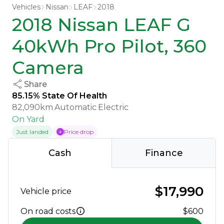
Vehicles
Nissan
LEAF
2018
2018 Nissan LEAF G
40kWh Pro Pilot, 360
Camera
Share
85.15% State Of Health
82,090km
Automatic
Electric
On Yard
Just landed
Price drop
Cash
Finance
$17,990
Vehicle price
On road costs
$600