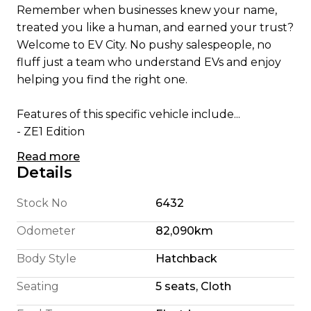
Remember when businesses knew your name,
treated you like a human, and earned your trust?
Welcome to EV City. No pushy salespeople, no
fluff just a team who understand EVs and enjoy
helping you find the right one.
Features of this specific vehicle include...
- ZE1 Edition
- Apple CarPlay/ Android Auto
Read more
- English Translated Stereo
Details
- 180 Km Highway Range (We're honest)
- 240 Km City Driving Range
Stock No
6432
- 360 Camera System
Odometer
82,090km
- Pro Pilot self steering
- Self Parking
Body Style
Hatchback
- Blindspot Detection
Seating
5 seats, Cloth
- Foglights
- 110KW Electric Motor