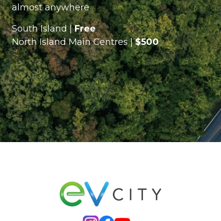
almost anywhere
South Island |
Free
North Island Main Centres |
$500