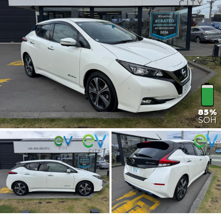
85%
SOH