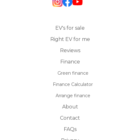
EV's for sale
Right EV for me
Reviews
Finance
Green finance
Finance Calculator
Arrange finance
About
Contact
FAQs