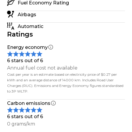
Fuel Economy Rating
matters: honest advice, solid support, and treating
people right whether you're nearby or in
Airbags
Auckland.
Automatic
Ratings
Out of town? No worries we sell EVs nationwide.
Energy economy
- Free South Island delivery
- $500 delivery to main North Island centres
6 stars out of 6
Annual fuel cost not available
Trade-ins welcome. We can also help with finance
Cost per year is an estimate based on electricity price of $0.27 per
or you can check with your bank about low-
kWh and an average distance of 14000 km. Includes Road User
Charges (RUC). Emissions and Energy Economy figures standardised
interest green loans.
to 3P WLTP.
Secure a car with a $500 deposit If its not what
Carbon emissions
you expected when you see it (in person or over
video), well refund you no dramas.
6 stars out of 6
0 grams/km
Every dealer claims the best service. We focus on