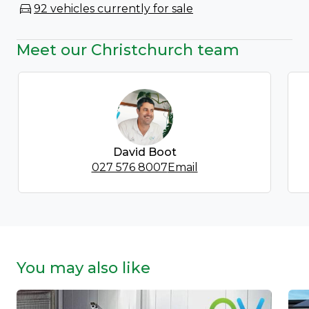
92 vehicles currently for sale
Meet our Christchurch team
David Boot
027 576 8007
Email
You may also like