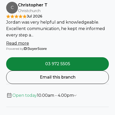
Christopher T
C
Christchurch
Jul 2026
Jordan was very helpful and knowledgeable.
Excellent communication, he kept me informed
every step a...
Read more
Powered by
03 972 5505
Email this branch
Open today
10.00am - 4.00pm