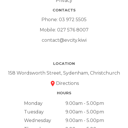
Privacy
CONTACTS
Phone:
03 972 5505
Mobile:
027 576 8007
contact@evcity.kiwi
LOCATION
158 Wordsworth Street, Sydenham, Christchurch
Directions
HOURS
Monday
9.00am - 5.00pm
Tuesday
9.00am - 5.00pm
Wednesday
9.00am - 5.00pm