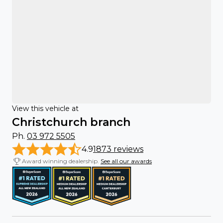
View this vehicle at
Christchurch branch
Ph.
03 972 5505
4.9
1873 reviews
Award winning dealership.
See all our awards