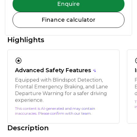
Enquire
Finance calculator
Highlights
stars
s
Advanced Safety Features
Equipped with Blindspot Detection,
F
Frontal Emergency Braking, and Lane
E
Departure Warning for a safer driving
d
experience.
T
i
This content is AI-generated and may contain
inaccuracies. Please confirm with our team.
Description