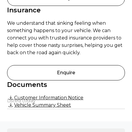
Insurance
We understand that sinking feeling when
something happens to your vehicle. We can
connect you with trusted insurance providers to
help cover those nasty surprises, helping you get
back on the road again quickly.
Enquire
Documents
Customer Information Notice
Listed today
Vehicle Summary Sheet