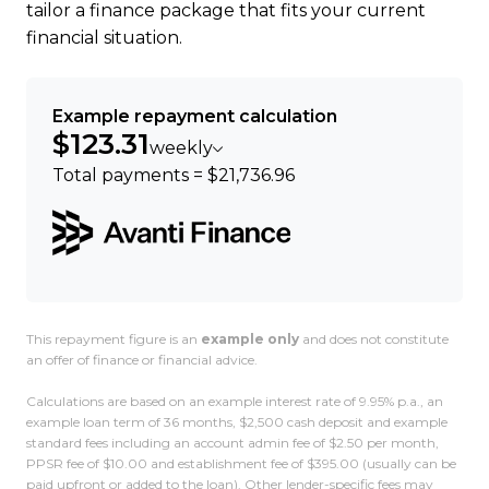
tailor a finance package that fits your current
financial situation.
Example repayment calculation
$123.31
weekly
Total payments = $21,736.96
This repayment figure is an
example only
and does not constitute
an offer of finance or financial advice.
Calculations are based on an example interest rate of 9.95% p.a., an
example loan term of 36 months, $2,500 cash deposit and example
standard fees including an account admin fee of $2.50 per month,
PPSR fee of $10.00 and establishment fee of $395.00 (usually can be
paid upfront or added to the loan). Other lender-specific fees may