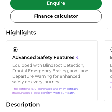
Enquire
Finance calculator
Highlights
stars
s
Advanced Safety Features
Equipped with Blindspot Detection,
Frontal Emergency Braking, and Lane
k
Departure Warning for enhanced
safety on every journey.
T
i
This content is AI-generated and may contain
inaccuracies. Please confirm with our team.
Description