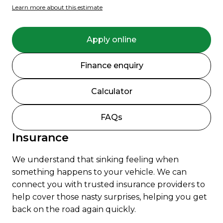
Learn more about this estimate
Apply online
Finance enquiry
Calculator
FAQs
Insurance
We understand that sinking feeling when
something happens to your vehicle. We can
connect you with trusted insurance providers to
help cover those nasty surprises, helping you get
back on the road again quickly.