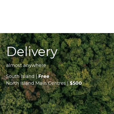
Delivery
almost anywhere
South Island |
Free
North Island Main Centres |
$500