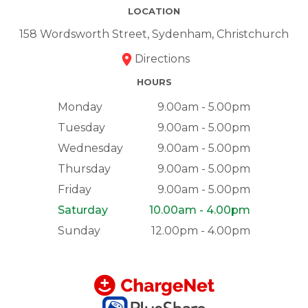
LOCATION
158 Wordsworth Street, Sydenham, Christchurch
Directions
HOURS
Monday
9.00am - 5.00pm
Tuesday
9.00am - 5.00pm
Wednesday
9.00am - 5.00pm
Thursday
9.00am - 5.00pm
Friday
9.00am - 5.00pm
Saturday
10.00am - 4.00pm
Sunday
12.00pm - 4.00pm