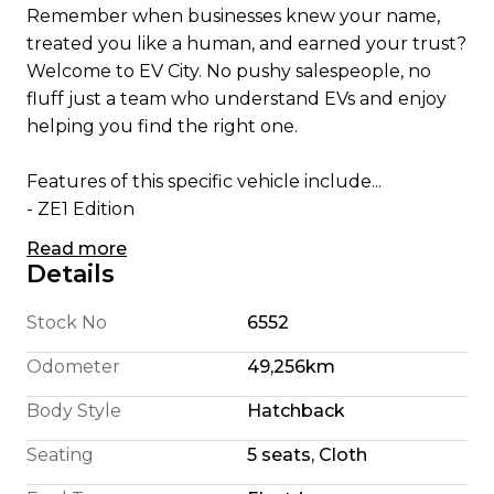
Remember when businesses knew your name,
treated you like a human, and earned your trust?
Welcome to EV City. No pushy salespeople, no
fluff just a team who understand EVs and enjoy
helping you find the right one.
Features of this specific vehicle include...
- ZE1 Edition
- Apple CarPlay/ Android Auto
Read more
- English Translated Stereo
Details
- 180 Km Highway Range (We're honest)
- 240 Km City Driving Range
Stock No
6552
- 360 Camera System
Odometer
49,256km
- Pro Pilot self steering
- Self Parking
Body Style
Hatchback
- Blindspot Detection
Seating
5 seats, Cloth
- Foglights
- 110KW Electric Motor