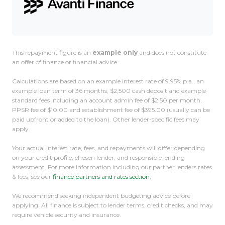
This repayment figure is an
example only
and does not constitute
an offer of finance or financial advice.
Calculations are based on an example interest rate of 9.95% p.a., an
example loan term of 36 months, $2,500 cash deposit and example
standard fees including an account admin fee of $2.50 per month,
PPSR fee of $10.00 and establishment fee of $395.00 (usually can be
paid upfront or added to the loan). Other lender-specific fees may
apply.
Your actual interest rate, fees, and repayments will differ depending
on your credit profile, chosen lender, and responsible lending
assessment. For more information including our partner lenders rates
& fees, see our
finance partners and rates section
.
We recommend seeking independent budgeting advice before
applying. All finance is subject to lender terms, credit checks, and may
require vehicle security and insurance.