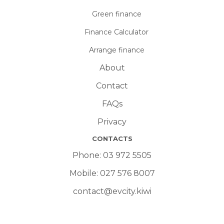
Green finance
Finance Calculator
Arrange finance
About
Contact
FAQs
Privacy
CONTACTS
Phone:
03 972 5505
Mobile:
027 576 8007
contact@evcity.kiwi