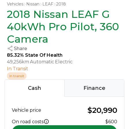
Vehicles
Nissan
LEAF
2018
2018 Nissan LEAF G
40kWh Pro Pilot, 360
Camera
Share
85.32% State Of Health
49,256km
Automatic
Electric
In Transit
In transit
Cash
Finance
$20,990
Vehicle price
On road costs
$600