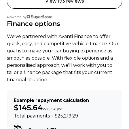
View 193 reviews
Trust, 17 Apr 2023
Powered by
Ready to go electric or just curious? Get in touch
Finance options
were happy to help.
We've partnered with Avanti Finance to offer
quick, easy, and competitive vehicle finance. Our
goal is to make your car buying experience as
smooth as possible. With flexible options and a
personalised approach, we'll work with you to
tailor a finance package that fits your current
financial situation.
Example repayment calculation
$145.64
weekly
Total payments = $25,219.29