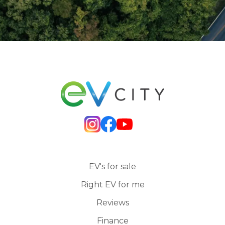
EV's for sale
Right EV for me
Reviews
Finance