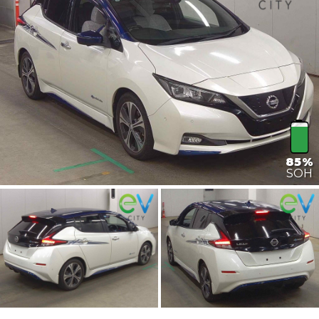
85%
SOH