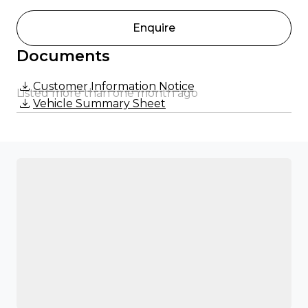
Enquire
Documents
Customer Information Notice
Listed more than one month ago
Vehicle Summary Sheet