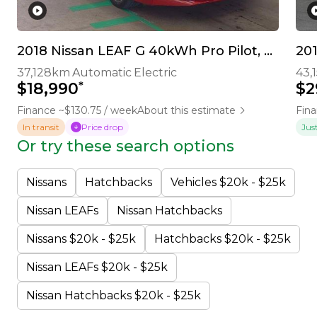
2018 Nissan LEAF G 40kWh Pro Pilot, 360 Camera
20
37,128km
Automatic
Electric
43,
*
$18,990
$2
Finance ~$130.75 / week
About this estimate
Fina
In transit
Price drop
Jus
Or try these search options
Nissans
Hatchbacks
Vehicles $20k - $25k
Nissan LEAFs
Nissan Hatchbacks
Nissans $20k - $25k
Hatchbacks $20k - $25k
Nissan LEAFs $20k - $25k
Nissan Hatchbacks $20k - $25k