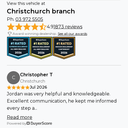
View this vehicle at
Christchurch branch
Ph.
03 972 5505
4.9
1873 reviews
Award winning dealership.
See all our awards
Christopher T
C
Christchurch
Jul 2026
Jordan was very helpful and knowledgeable.
Excellent communication, he kept me informed
every step a...
Read more
Powered by