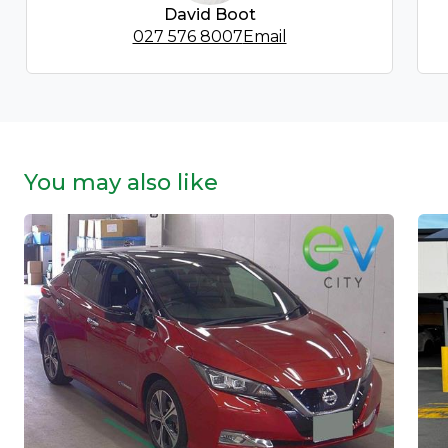
David Boot
027 576 8007
Email
You may also like