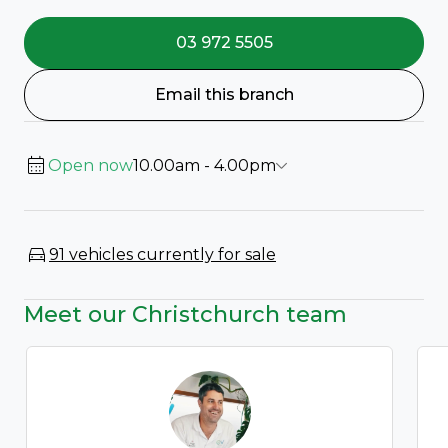
03 972 5505
Email this branch
Open now
10.00am - 4.00pm
91 vehicles currently for sale
Meet our Christchurch team