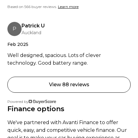
human beings. Banks Peninsula Conservation
Based on 566 buyer reviews.
Learn more
Trust, 17 Apr 2023
Patrick U
Ready to go electric or just curious? Get in touch
P
Auckland
were happy to help.
Feb 2025
Well designed, spacious. Lots of clever
technology. Good battery range.
View 88 reviews
Powered by
Finance options
We've partnered with Avanti Finance to offer
quick, easy, and competitive vehicle finance. Our
goal is to make your car buying experience as