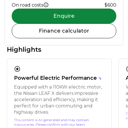
On road costs
$600
Enquire
Finance calculator
Highlights
stars
s
Powerful Electric Performance
Equipped with a 110KW electric motor,
the Nissan LEAF X delivers impressive
acceleration and efficiency, making it
a
perfect for urban commuting and
s
highway drives.
T
i
This content is AI-generated and may contain
inaccuracies. Please confirm with our team.