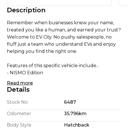
Description
Remember when businesses knew your name,
treated you like a human, and earned your trust?
Welcome to EV City. No pushy salespeople, no
fluff just a team who understand EVs and enjoy
helping you find the right one.
Features of this specific vehicle include...
- NISMO Edition
- Alcantara steering wheel
Read more
- 18 Inch Alloy Wheels
Details
- Apple CarPlay/ Android Auto
- English Translated Stereo
Stock No
6487
- 180 Km Highway Range (We're honest)
Odometer
35,796km
- 240 Km City Driving Range
- 360 Camera System
Body Style
Hatchback