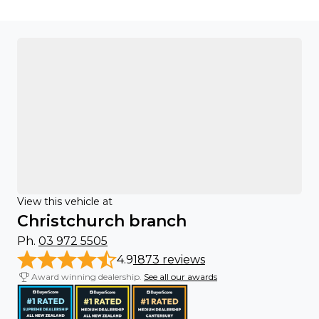
View this vehicle at
Christchurch branch
Ph.
03 972 5505
4.9
1873 reviews
Award winning dealership.
See all our awards