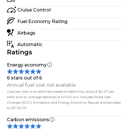
Weve been at this a while, and we know what
matters: honest advice, solid support, and treating
Cruise Control
people right whether you're nearby or in
Fuel Economy Rating
Auckland.
Airbags
Out of town? No worries we sell EVs nationwide.
Automatic
Ratings
- Free South Island delivery
- $500 delivery to main North Island centres
Energy economy
Trade-ins welcome. We can also help with finance
6 stars out of 6
or you can check with your bank about low-
Annual fuel cost not available
interest green loans.
Cost per year is an estimate based on electricity price of $0.27 per
kWh and an average distance of 14000 km. Includes Road User
Charges (RUC). Emissions and Energy Economy figures standardised
Secure a car with a $500 deposit If its not what
to 3P WLTP.
you expected when you see it (in person or over
video), well refund you no dramas.
Carbon emissions