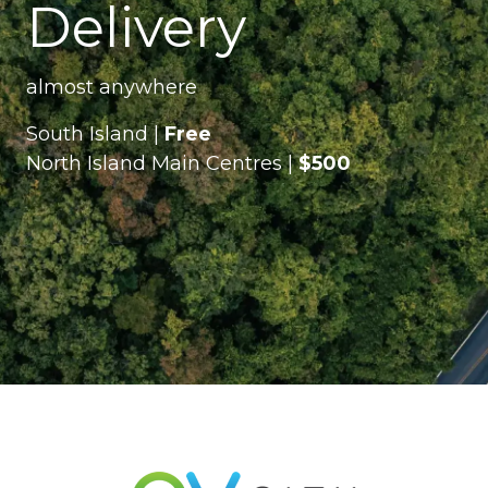
Delivery
almost anywhere
South Island |
Free
North Island Main Centres |
$500