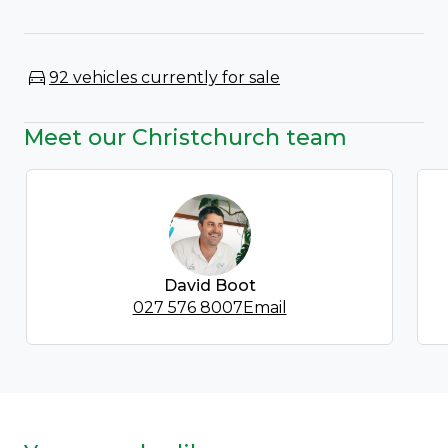
92 vehicles currently for sale
Meet our Christchurch team
David Boot
027 576 8007
Email