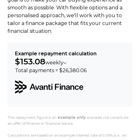
smooth as possible. With flexible options and a
personalised approach, we'll work with you to
tailor a finance package that fits your current
financial situation.
Example repayment calculation
$153.08
weekly
Total payments = $26,380.06
This repayment figure is an
example only
and does not constitute
an offer of finance or financial advice.
Calculations are based on an example interest rate of 9.95% p.a., an