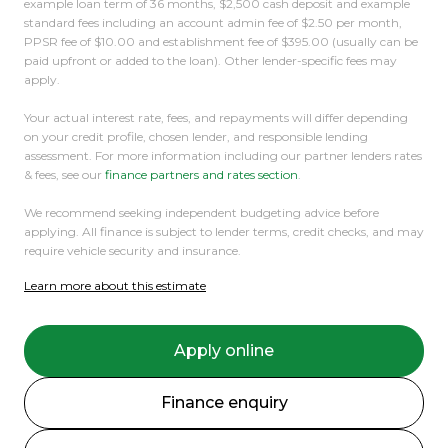
example loan term of 36 months, $2,500 cash deposit and example
standard fees including an account admin fee of $2.50 per month,
PPSR fee of $10.00 and establishment fee of $395.00 (usually can be
paid upfront or added to the loan). Other lender-specific fees may
apply.
Your actual interest rate, fees, and repayments will differ depending
on your credit profile, chosen lender, and responsible lending
assessment. For more information including our partner lenders rates
& fees, see our
finance partners and rates section
.
We recommend seeking independent budgeting advice before
applying. All finance is subject to lender terms, credit checks, and may
require vehicle security and insurance.
Learn more about this estimate
Apply online
Finance enquiry