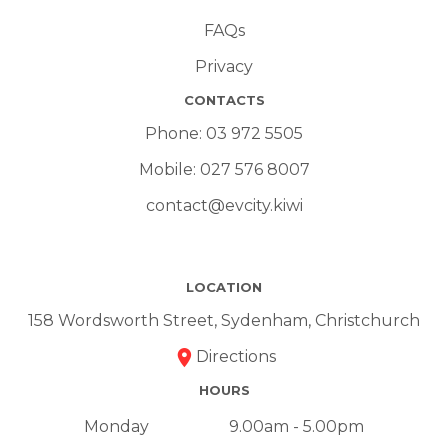
FAQs
Privacy
CONTACTS
Phone:
03 972 5505
Mobile:
027 576 8007
contact@evcity.kiwi
LOCATION
158 Wordsworth Street, Sydenham, Christchurch
Directions
HOURS
Monday
9.00am - 5.00pm