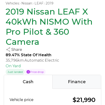
Vehicles
Nissan
LEAF
2019
2019 Nissan LEAF X
40kWh NISMO With
Pro Pilot & 360
Camera
Share
89.47% State Of Health
35,796km
Automatic
Electric
On Yard
Just landed
Price drop
Cash
Finance
$21,990
Vehicle price