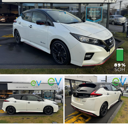
89%
SOH