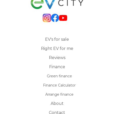
EV's for sale
Right EV for me
Reviews
Finance
Green finance
Finance Calculator
Arrange finance
About
Contact