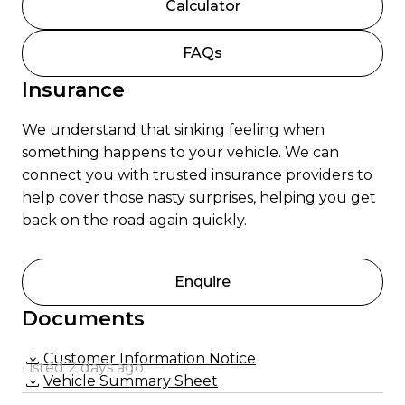
Calculator
FAQs
Insurance
We understand that sinking feeling when
something happens to your vehicle. We can
connect you with trusted insurance providers to
help cover those nasty surprises, helping you get
back on the road again quickly.
Enquire
Documents
Customer Information Notice
Listed 2 days ago
Vehicle Summary Sheet