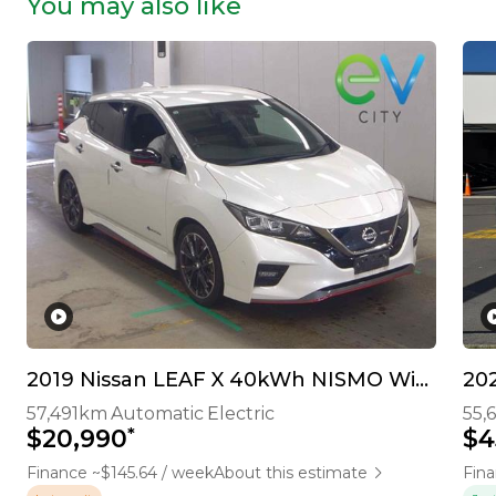
You may also like
2019 Nissan LEAF X 40kWh NISMO With Pro Pilot & 360 Camera
202
57,491km
Automatic
Electric
55,
*
$20,990
$4
Finance ~$145.64 / week
About this estimate
Fina