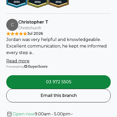
Christopher T
C
Christchurch
Jul 2026
Jordan was very helpful and knowledgeable.
Excellent communication, he kept me informed
every step a...
Read more
Powered by
03 972 5505
Email this branch
Open now
9.00am - 5.00pm