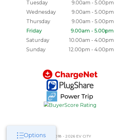
Tuesday
9.00am - 5.00pm
Wednesday
9.00am - 5.00pm
Thursday
9.00am - 5.00pm
Friday
9.00am - 5.00pm
Saturday
10.00am - 4.00pm
Sunday
12.00pm - 4.00pm
Options
©2018 - 2026 EV CITY