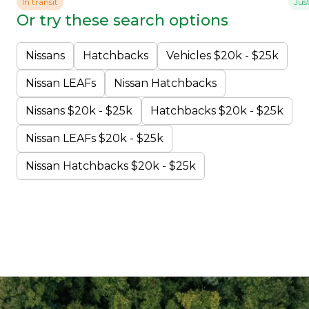
In transit
Jus
Or try these search options
Nissans
Hatchbacks
Vehicles $20k - $25k
Nissan LEAFs
Nissan Hatchbacks
Nissans $20k - $25k
Hatchbacks $20k - $25k
Nissan LEAFs $20k - $25k
Nissan Hatchbacks $20k - $25k