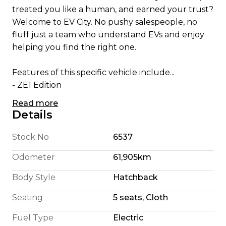
treated you like a human, and earned your trust?
Welcome to EV City. No pushy salespeople, no
fluff just a team who understand EVs and enjoy
helping you find the right one.
Features of this specific vehicle include...
- ZE1 Edition
- Apple CarPlay/ Android Auto
Read more
- English Translated Stereo
Details
- 180 Km Highway Range (We're honest)
- 240 Km City Driving Range
Stock No
6537
- 110KW Electric Motor
Odometer
61,905km
- E Pedal allowing single pedal driving
- 6 Airbags
Body Style
Hatchback
- Cruise Control
Seating
5 seats, Cloth
- Bluetooth Cell Phone and Music Connection
- CD player with AUX /USB Audio Input
Fuel Type
Electric
- Parking Camera