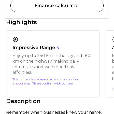
Finance calculator
Highlights
stars
s
Impressive Range
Enjoy up to 240 km in the city and 180
km on the highway, making daily
commutes and weekend trips
a
effortless.
This content is AI-generated and may contain
inaccuracies. Please confirm with our team.
T
i
Description
Remember when businesses knew your name,