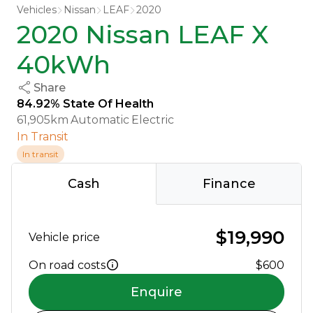
Vehicles
Nissan
LEAF
2020
2020 Nissan LEAF X
40kWh
Share
84.92% State Of Health
61,905km
Automatic
Electric
In Transit
In transit
Cash
Finance
$19,990
Vehicle price
On road costs
$600
Enquire