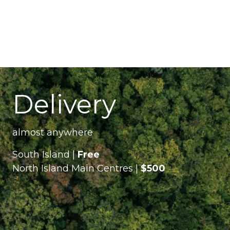
Delivery
almost anywhere
South Island |
Free
North Island Main Centres |
$500