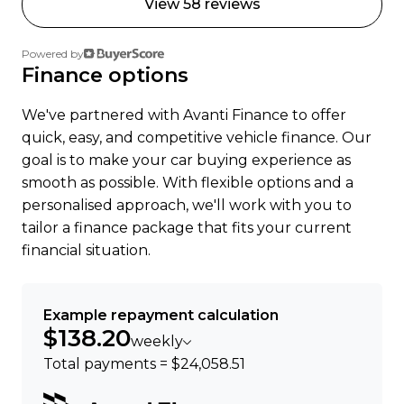
View 58 reviews
Powered by
Finance options
We've partnered with Avanti Finance to offer
quick, easy, and competitive vehicle finance. Our
goal is to make your car buying experience as
smooth as possible. With flexible options and a
personalised approach, we'll work with you to
tailor a finance package that fits your current
financial situation.
Example repayment calculation
$138.20
weekly
Total payments = $24,058.51