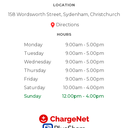
LOCATION
158 Wordsworth Street, Sydenham, Christchurch
Directions
HOURS
Monday
9.00am - 5.00pm
Tuesday
9.00am - 5.00pm
Wednesday
9.00am - 5.00pm
Thursday
9.00am - 5.00pm
Friday
9.00am - 5.00pm
Saturday
10.00am - 4.00pm
Sunday
12.00pm - 4.00pm