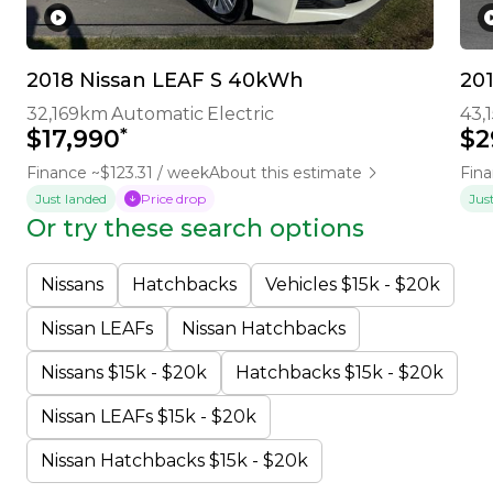
2018 Nissan LEAF S 40kWh
20
32,169km
Automatic
Electric
43,
*
$17,990
$2
Finance ~$123.31 / week
About this estimate
Fina
Just landed
Price drop
Jus
Or try these search options
Nissans
Hatchbacks
Vehicles $15k - $20k
Nissan LEAFs
Nissan Hatchbacks
Nissans $15k - $20k
Hatchbacks $15k - $20k
Nissan LEAFs $15k - $20k
Nissan Hatchbacks $15k - $20k