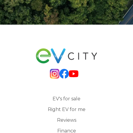
EV's for sale
Right EV for me
Reviews
Finance