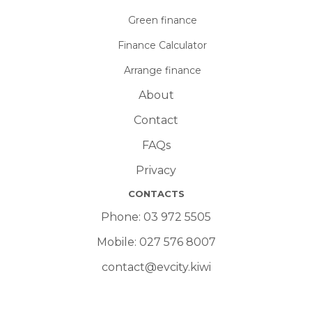
Green finance
Finance Calculator
Arrange finance
About
Contact
FAQs
Privacy
CONTACTS
Phone:
03 972 5505
Mobile:
027 576 8007
contact@evcity.kiwi