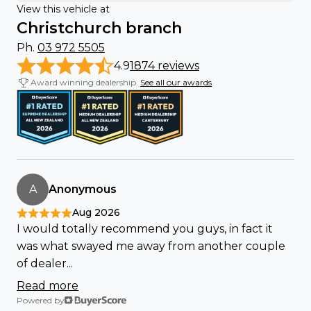
View this vehicle at
Christchurch branch
Ph.
03 972 5505
4.9
1874 reviews
Award winning dealership.
See all our awards
A
Anonymous
Aug 2026
I would totally recommend you guys, in fact it
was what swayed me away from another couple
of dealer...
Read more
Powered by