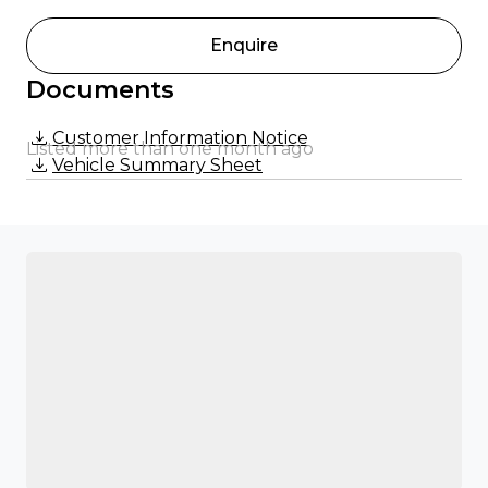
Enquire
Documents
Customer Information Notice
Listed more than one month ago
Vehicle Summary Sheet