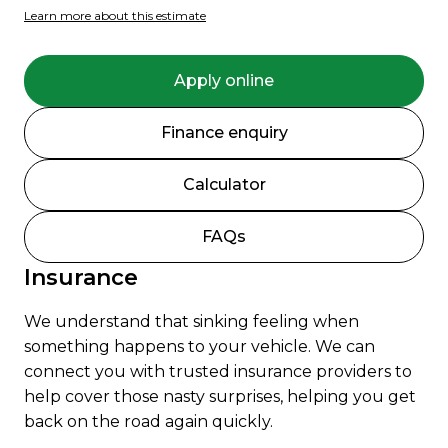
Learn more about this estimate
Apply online
Finance enquiry
Calculator
FAQs
Insurance
We understand that sinking feeling when
something happens to your vehicle. We can
connect you with trusted insurance providers to
help cover those nasty surprises, helping you get
back on the road again quickly.