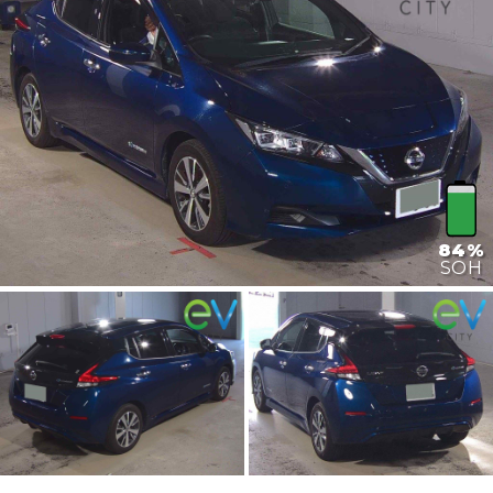
84%
SOH