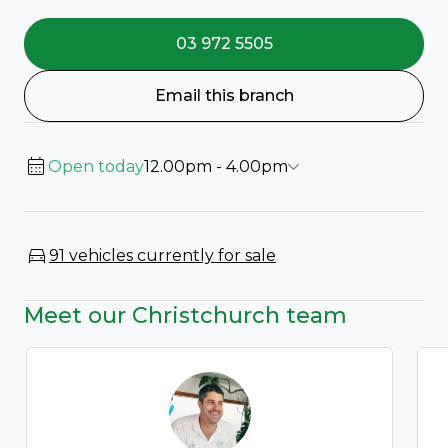
03 972 5505
Email this branch
Open today
12.00pm - 4.00pm
91 vehicles currently for sale
Meet our Christchurch team