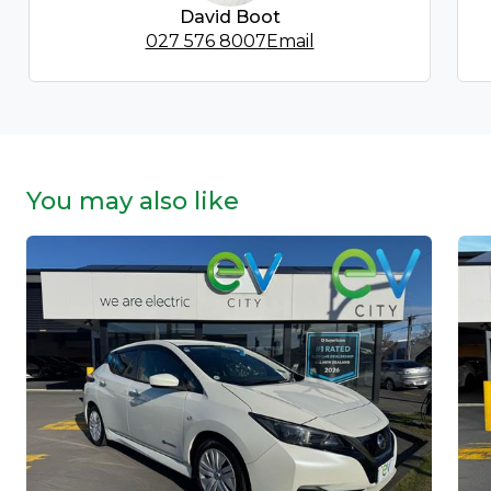
David Boot
027 576 8007
Email
You may also like