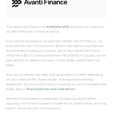
This repayment figure is an
example only
and does not constitute
an offer of finance or financial advice.
Calculations are based on an example interest rate of 9.95% p.a., an
example loan term of 36 months, $2,500 cash deposit and example
standard fees including an account admin fee of $2.50 per month,
PPSR fee of $10.00 and establishment fee of $395.00 (usually can be
paid upfront or added to the loan). Other lender-specific fees may
apply.
Your actual interest rate, fees, and repayments will differ depending
on your credit profile, chosen lender, and responsible lending
assessment. For more information including our partner lenders rates
& fees, see our
finance partners and rates section
.
We recommend seeking independent budgeting advice before
applying. All finance is subject to lender terms, credit checks, and may
require vehicle security and insurance.