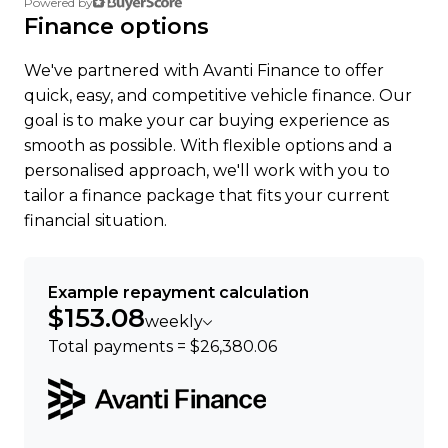
Powered by
were happy to help.
Finance options
We've partnered with Avanti Finance to offer
quick, easy, and competitive vehicle finance. Our
goal is to make your car buying experience as
smooth as possible. With flexible options and a
personalised approach, we'll work with you to
tailor a finance package that fits your current
financial situation.
Example repayment calculation
$153.08
weekly
Total payments = $26,380.06