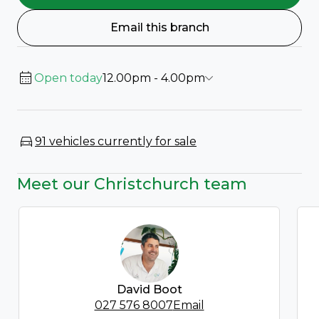
Email this branch
Open today
12.00pm - 4.00pm
91 vehicles currently for sale
Meet our Christchurch team
David Boot
027 576 8007
Email