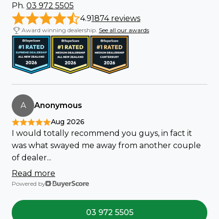
Ph.
03 972 5505
4.9
1874 reviews
Award winning dealership.
See all our awards
A
Anonymous
Aug 2026
I would totally recommend you guys, in fact it
was what swayed me away from another couple
of dealer...
Read more
Powered by
03 972 5505