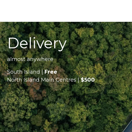
Delivery
almost anywhere
South Island |
Free
North Island Main Centres |
$500