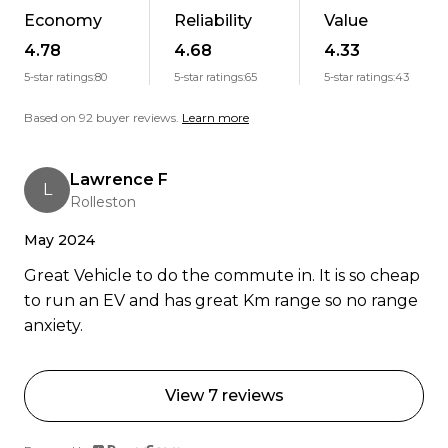
people.
Economy
Reliability
Value
4.78
4.68
4.33
Weve got NZs highest BuyerScore for an EV
5-star ratings:
80
5-star ratings:
65
5-star ratings:
43
dealer. Want the real story? Read the reviews.
Based on 92 buyer reviews.
Learn more
"Amazing service! Jordan went above and beyond
even helped me on his day off over Christmas,
Lawrence F
L
picked me up from the airport, and gave me a full
Rolleston
EV walkthrough. I was nervous about driving
May 2024
electric, but he made it easy and stayed in touch
all the way to Dunedin. Support was incredible.
Great Vehicle to do the commute in. It is so cheap
Highly recommend!" Carolyn V, Dunedin
to run an EV and has great Km range so no range
anxiety.
You guys are amazing basically just excellent
human beings. Banks Peninsula Conservation
Trust, 17 Apr 2023
View 7 reviews
Ready to go electric or just curious? Get in touch