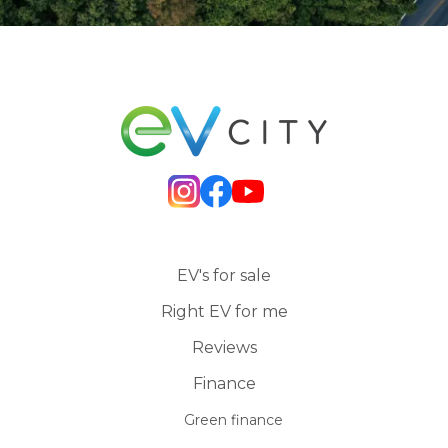
EV's for sale
Right EV for me
Reviews
Finance
Green finance