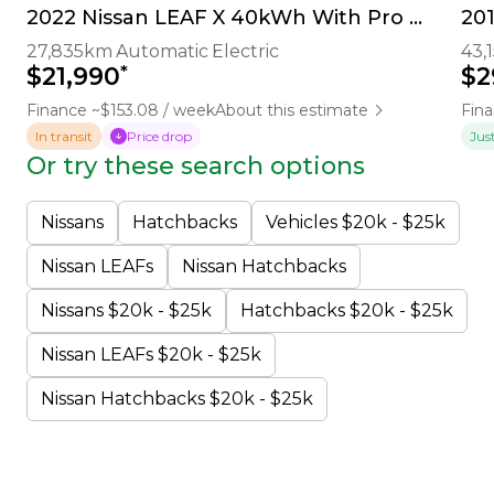
2022 Nissan LEAF X 40kWh With Pro Pilot, 360 Camera
20
27,835km
Automatic
Electric
43,
*
$21,990
$2
Finance ~$153.08 / week
About this estimate
Fina
In transit
Price drop
Jus
Or try these search options
Nissans
Hatchbacks
Vehicles $20k - $25k
Nissan LEAFs
Nissan Hatchbacks
Nissans $20k - $25k
Hatchbacks $20k - $25k
Nissan LEAFs $20k - $25k
Nissan Hatchbacks $20k - $25k