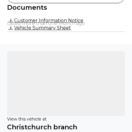
Documents
Customer Information Notice
Listed more than one month ago
Vehicle Summary Sheet
View this vehicle at
Christchurch branch