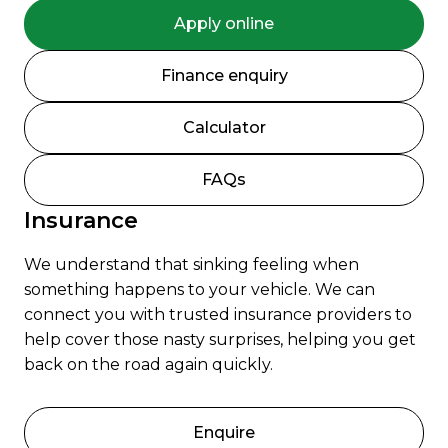
Apply online
Finance enquiry
Calculator
FAQs
Insurance
We understand that sinking feeling when
something happens to your vehicle. We can
connect you with trusted insurance providers to
help cover those nasty surprises, helping you get
back on the road again quickly.
Enquire