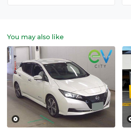
You may also like