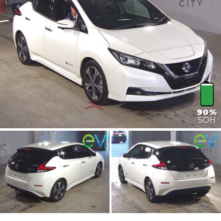
90%
SOH