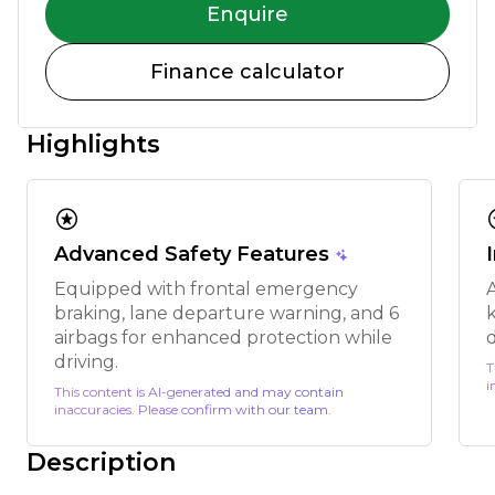
Enquire
Finance calculator
Highlights
stars
s
Advanced Safety Features
Equipped with frontal emergency
braking, lane departure warning, and 6
k
airbags for enhanced protection while
driving.
T
i
This content is AI-generated and may contain
inaccuracies. Please confirm with our team.
Description