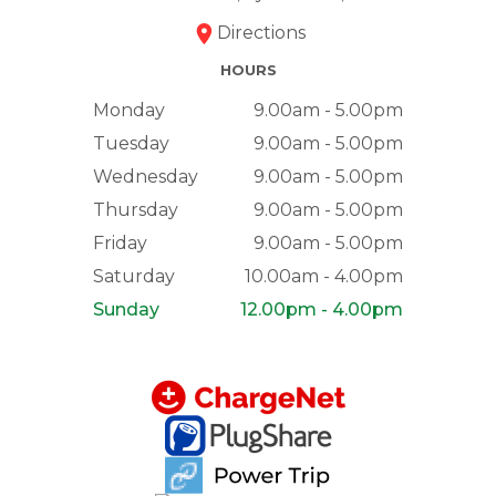
Directions
HOURS
Monday
9.00am - 5.00pm
Tuesday
9.00am - 5.00pm
Wednesday
9.00am - 5.00pm
Thursday
9.00am - 5.00pm
Friday
9.00am - 5.00pm
Saturday
10.00am - 4.00pm
Sunday
12.00pm - 4.00pm