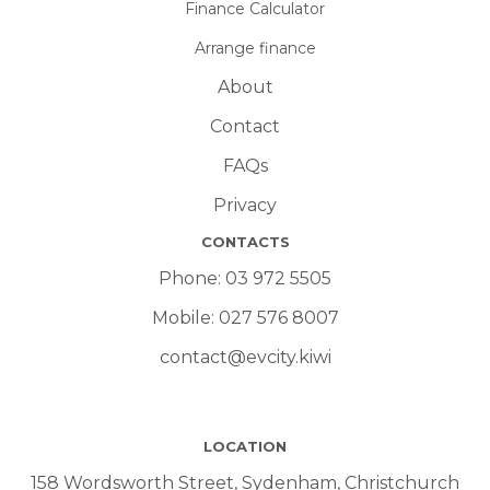
Finance Calculator
Arrange finance
About
Contact
FAQs
Privacy
CONTACTS
Phone:
03 972 5505
Mobile:
027 576 8007
contact@evcity.kiwi
LOCATION
158 Wordsworth Street, Sydenham, Christchurch