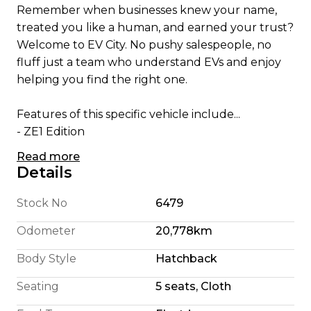
Remember when businesses knew your name,
treated you like a human, and earned your trust?
Welcome to EV City. No pushy salespeople, no
fluff just a team who understand EVs and enjoy
helping you find the right one.
Features of this specific vehicle include...
- ZE1 Edition
- Apple CarPlay/ Android Auto
Read more
- English Translated Stereo
Details
- 180 Km Highway Range (We're honest)
- 240 Km City Driving Range
Stock No
6479
- 360 Camera System
Odometer
20,778km
- Pro Pilot self steering
- 110KW Electric Motor
Body Style
Hatchback
- E Pedal allowing single pedal driving
Seating
5 seats, Cloth
- 6 Airbags
- Cruise Control