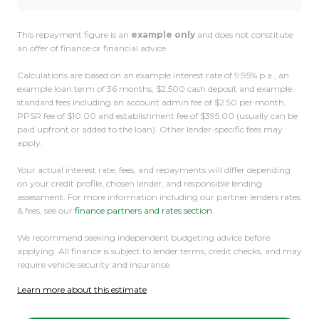
This repayment figure is an
example only
and does not constitute
an offer of finance or financial advice.
Calculations are based on an example interest rate of 9.95% p.a., an
example loan term of 36 months, $2,500 cash deposit and example
standard fees including an account admin fee of $2.50 per month,
PPSR fee of $10.00 and establishment fee of $395.00 (usually can be
paid upfront or added to the loan). Other lender-specific fees may
apply.
Your actual interest rate, fees, and repayments will differ depending
on your credit profile, chosen lender, and responsible lending
assessment. For more information including our partner lenders rates
& fees, see our
finance partners and rates section
.
We recommend seeking independent budgeting advice before
applying. All finance is subject to lender terms, credit checks, and may
require vehicle security and insurance.
Learn more about this estimate