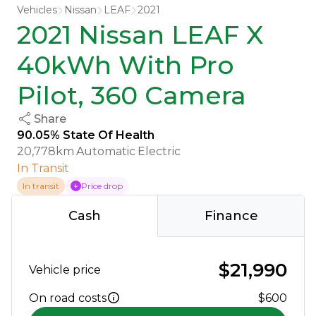
Vehicles
Nissan
LEAF
2021
2021 Nissan LEAF X
40kWh With Pro
Pilot, 360 Camera
Share
90.05% State Of Health
20,778km
Automatic
Electric
In Transit
In transit
Price drop
Cash
Finance
$21,990
Vehicle price
On road costs
$600