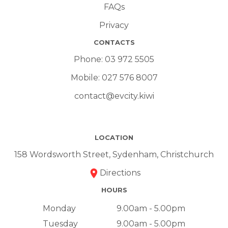
FAQs
Privacy
CONTACTS
Phone:
03 972 5505
Mobile:
027 576 8007
contact@evcity.kiwi
LOCATION
158 Wordsworth Street, Sydenham, Christchurch
Directions
HOURS
Monday
9.00am - 5.00pm
Tuesday
9.00am - 5.00pm