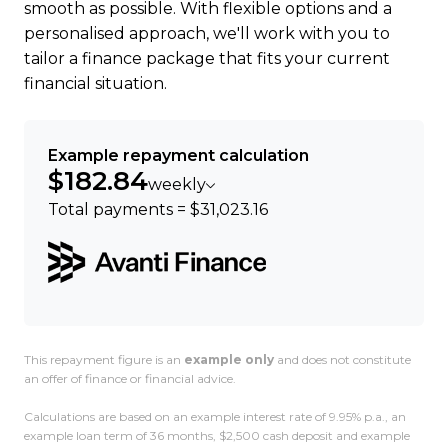
smooth as possible. With flexible options and a
people.
personalised approach, we'll work with you to
tailor a finance package that fits your current
Weve got NZs highest BuyerScore for an EV
financial situation.
dealer. Want the real story? Read the reviews.
"Amazing service! Jordan went above and beyond
Example repayment calculation
even helped me on his day off over Christmas,
$182.84
weekly
picked me up from the airport, and gave me a full
Total payments = $31,023.16
EV walkthrough. I was nervous about driving
electric, but he made it easy and stayed in touch
all the way to Dunedin. Support was incredible.
Highly recommend!" Carolyn V, Dunedin
You guys are amazing basically just excellent
This repayment figure is an
example only
and does not constitute
human beings. Banks Peninsula Conservation
an offer of finance or financial advice.
Trust, 17 Apr 2023
Calculations are based on an example interest rate of 9.95% p.a., an
example loan term of 36 months, $2,500 cash deposit and example
Ready to go electric or just curious? Get in touch