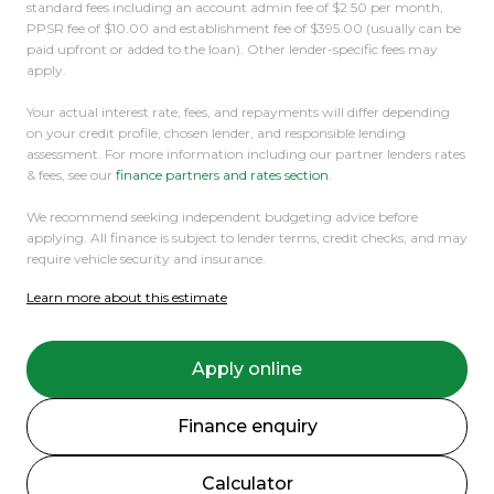
standard fees including an account admin fee of $2.50 per month,
were happy to help.
PPSR fee of $10.00 and establishment fee of $395.00 (usually can be
paid upfront or added to the loan). Other lender-specific fees may
apply.
Your actual interest rate, fees, and repayments will differ depending
on your credit profile, chosen lender, and responsible lending
assessment. For more information including our partner lenders rates
& fees, see our
finance partners and rates section
.
We recommend seeking independent budgeting advice before
applying. All finance is subject to lender terms, credit checks, and may
require vehicle security and insurance.
Learn more about this estimate
Apply online
Finance enquiry
Calculator