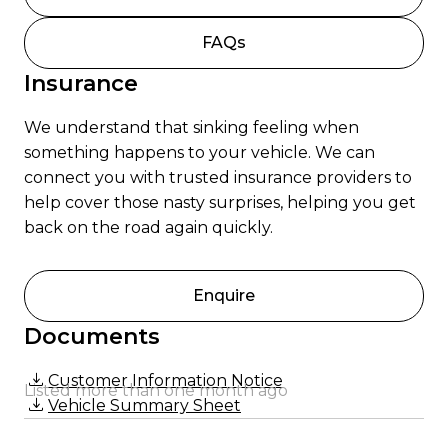
FAQs
Insurance
We understand that sinking feeling when
something happens to your vehicle. We can
connect you with trusted insurance providers to
help cover those nasty surprises, helping you get
back on the road again quickly.
Enquire
Documents
Customer Information Notice
Listed more than one month ago
Vehicle Summary Sheet