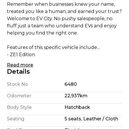
Remember when businesses knew your name,
treated you like a human, and earned your trust?
Welcome to EV City. No pushy salespeople, no
fluff just a team who understand EVs and enjoy
helping you find the right one.
Features of this specific vehicle include...
- ZE1 Edition
- Apple CarPlay/ Android Auto
Read more
- English Translated Stereo
Details
- 180 Km Highway Range (We're honest)
- 240 Km City Driving Range
Stock No
6480
- 360 Camera System
Odometer
22,937km
- Pro Pilot self steering
- 110KW Electric Motor
Body Style
Hatchback
- E Pedal allowing single pedal driving
Seating
5 seats, Leather / Cloth
- 6 Airbags
- Cruise Control