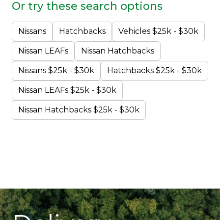
Or try these search options
Nissans
Hatchbacks
Vehicles $25k - $30k
Nissan LEAFs
Nissan Hatchbacks
Nissans $25k - $30k
Hatchbacks $25k - $30k
Nissan LEAFs $25k - $30k
Nissan Hatchbacks $25k - $30k