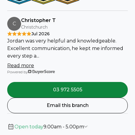
Christopher T
C
Christchurch
Jul 2026
Jordan was very helpful and knowledgeable.
Excellent communication, he kept me informed
every step a...
Read more
Powered by
03 972 5505
Email this branch
Open today
9.00am - 5.00pm