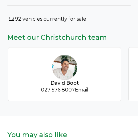
92 vehicles currently for sale
Meet our Christchurch team
David Boot
027 576 8007
Email
You may also like