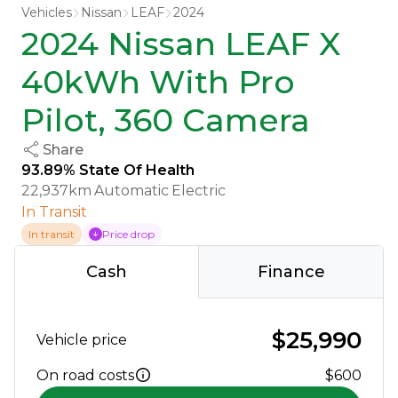
Vehicles
Nissan
LEAF
2024
2024 Nissan LEAF X
40kWh With Pro
Pilot, 360 Camera
Share
93.89% State Of Health
22,937km
Automatic
Electric
In Transit
In transit
Price drop
Cash
Finance
$25,990
Vehicle price
On road costs
$600