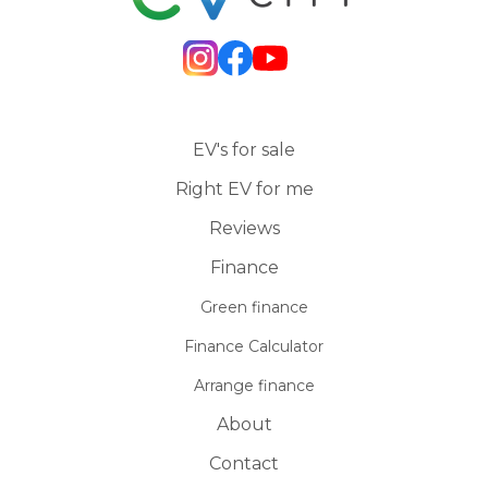
EV's for sale
Right EV for me
Reviews
Finance
Green finance
Finance Calculator
Arrange finance
About
Contact