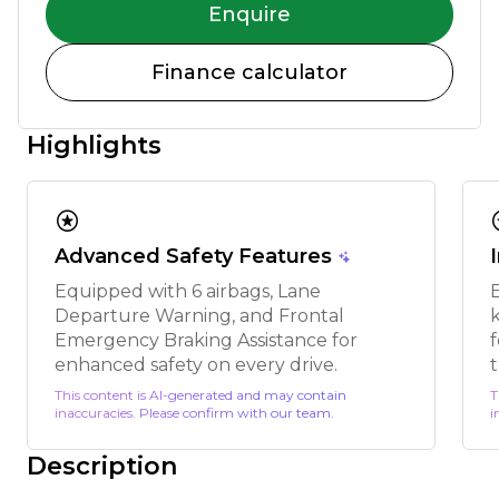
Enquire
Finance calculator
Highlights
stars
s
Advanced Safety Features
Equipped with 6 airbags, Lane
Departure Warning, and Frontal
k
Emergency Braking Assistance for
enhanced safety on every drive.
t
This content is AI-generated and may contain
T
inaccuracies. Please confirm with our team.
i
Description