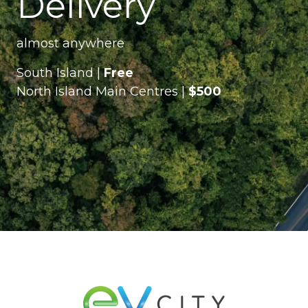
Delivery
almost anywhere
South Island |
Free
North Island Main Centres |
$500