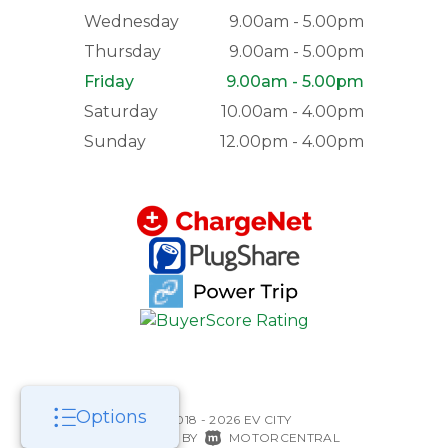
Wednesday
9.00am - 5.00pm
Thursday
9.00am - 5.00pm
Friday
9.00am - 5.00pm
Saturday
10.00am - 4.00pm
Sunday
12.00pm - 4.00pm
Options
©2018 - 2026 EV CITY
|
POWERED BY
MOTORCENTRAL