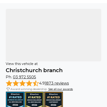
View this vehicle at
Christchurch branch
Ph.
03 972 5505
4.9
1873 reviews
Award winning dealership.
See all our awards