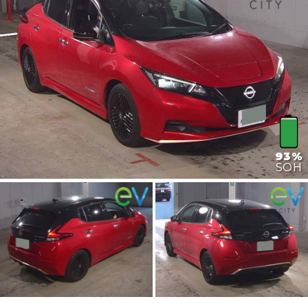
93%
SOH