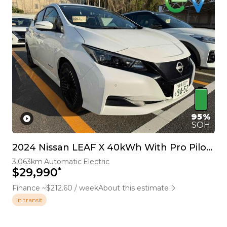
95%
SOH
2024 Nissan LEAF X 40kWh With Pro Pilot, 360 Camera
3,063km
Automatic
Electric
*
$29,990
Finance ~$212.60 / week
About this estimate
In transit