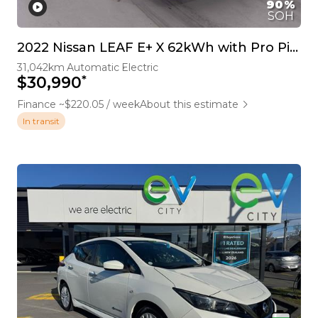
90%
SOH
2022 Nissan LEAF E+ X 62kWh with Pro Pilot and 360 Camera
31,042km
Automatic
Electric
*
$30,990
Finance ~$220.05 / week
About this estimate
In transit