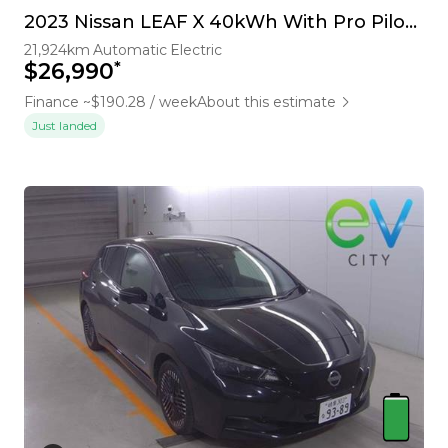
2023 Nissan LEAF X 40kWh With Pro Pilot, 360 Camera
21,924km
Automatic
Electric
*
$26,990
Finance ~$190.28 / week
About this estimate
Just landed