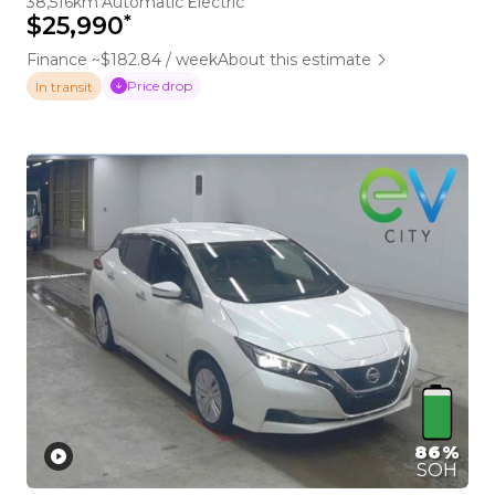
38,516km
Automatic
Electric
*
$25,990
Finance ~$182.84 / week
About this estimate
Price drop
In transit
86%
SOH