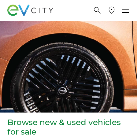
Browse new & used vehicles
for sale