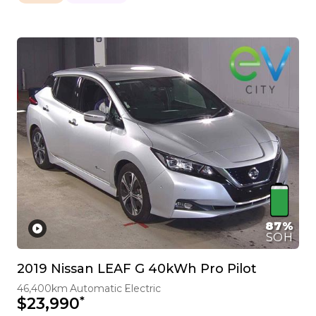
87%
SOH
2019 Nissan LEAF G 40kWh Pro Pilot
46,400km
Automatic
Electric
*
$23,990