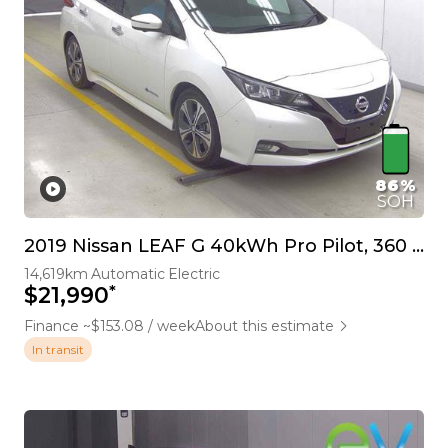
86%
SOH
2019 Nissan LEAF G 40kWh Pro Pilot, 360 Camera
14,619km
Automatic
Electric
*
$21,990
Finance ~$153.08 / week
About this estimate
In transit