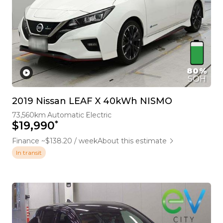
80%
SOH
2019 Nissan LEAF X 40kWh NISMO
73,560km
Automatic
Electric
*
$19,990
Finance ~$138.20 / week
About this estimate
In transit