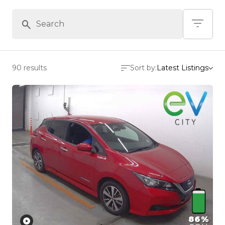
90 results
Sort by:
Latest Listings
86%