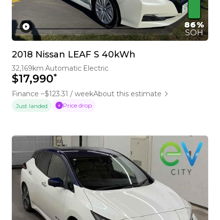
86%
SOH
2018 Nissan LEAF S 40kWh
32,169km
Automatic
Electric
*
$17,990
Finance ~$123.31 / week
About this estimate
Price drop
Just landed