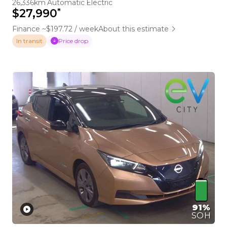
26,336km
Automatic
Electric
*
$27,990
Finance ~$197.72 / week
About this estimate
Price drop
In transit
91%
SOH