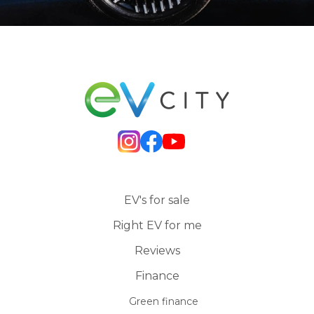
EV's for sale
Right EV for me
Reviews
Finance
Green finance