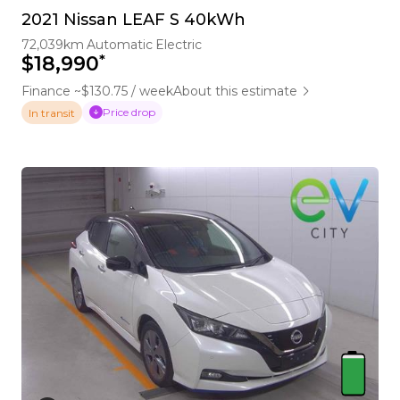
2021 Nissan LEAF S 40kWh
72,039km
Automatic
Electric
*
$18,990
Finance ~$130.75 / week
About this estimate
Price drop
In transit