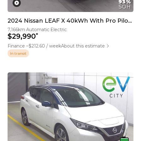
93%
SOH
2024 Nissan LEAF X 40kWh With Pro Pilot, 360 Camera
7,166km
Automatic
Electric
*
$29,990
Finance ~$212.60 / week
About this estimate
In transit