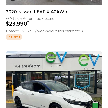
SOH
2020 Nissan LEAF X 40kWh
56,799km
Automatic
Electric
*
$23,990
Finance ~$167.96 / week
About this estimate
In transit