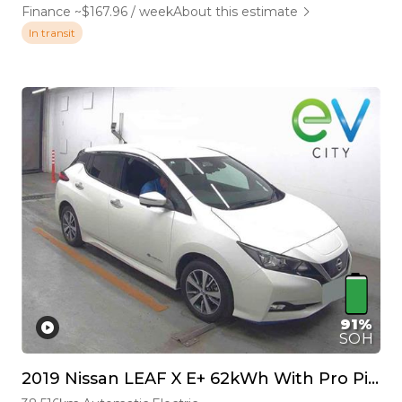
Finance ~$167.96 / week
About this estimate
In transit
91%
SOH
2019 Nissan LEAF X E+ 62kWh With Pro Pilot & 360 Camera