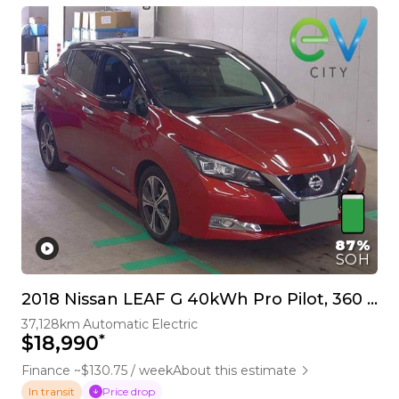
87%
SOH
2018 Nissan LEAF G 40kWh Pro Pilot, 360 Camera
37,128km
Automatic
Electric
*
$18,990
Finance ~$130.75 / week
About this estimate
Price drop
In transit