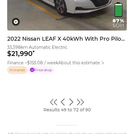
87%
SOH
2022 Nissan LEAF X 40kWh With Pro Pilot, 360 Camera
33,398km
Automatic
Electric
*
$21,990
Finance ~$153.08 / week
About this estimate
Price drop
In transit
Results 49 to 72 of 90
NB: Prices marked with an asterisk (*) exclude any applicable on road