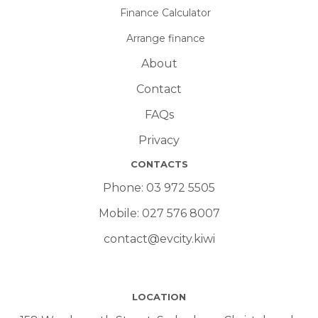
Finance Calculator
Arrange finance
About
Contact
FAQs
Privacy
CONTACTS
Phone:
03 972 5505
Mobile:
027 576 8007
contact@evcity.kiwi
LOCATION