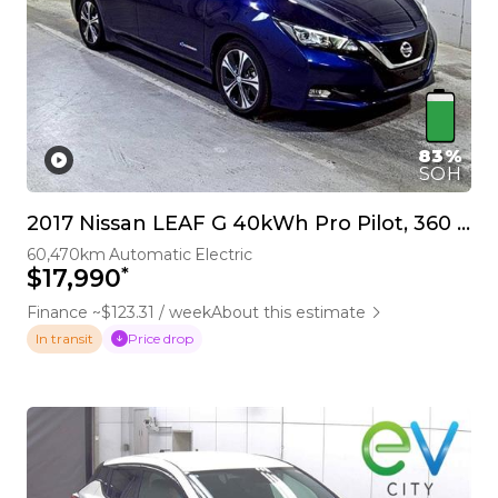
83%
SOH
2017 Nissan LEAF G 40kWh Pro Pilot, 360 Camera
60,470km
Automatic
Electric
*
$17,990
Finance ~$123.31 / week
About this estimate
Price drop
In transit