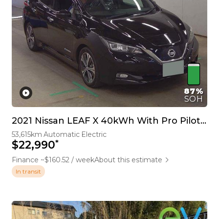
87%
SOH
2021 Nissan LEAF X 40kWh With Pro Pilot, 360 Camera
53,615km
Automatic
Electric
*
$22,990
Finance ~$160.52 / week
About this estimate
In transit