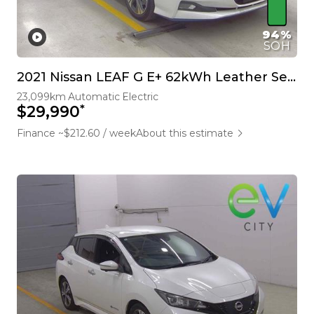
94%
SOH
2021 Nissan LEAF G E+ 62kWh Leather Seats BOSE 360 Camera Pro Pilot
23,099km
Automatic
Electric
*
$29,990
Finance ~$212.60 / week
About this estimate