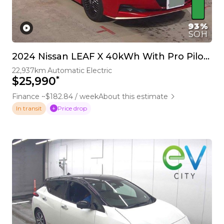
93%
SOH
2024 Nissan LEAF X 40kWh With Pro Pilot, 360 Camera
22,937km
Automatic
Electric
*
$25,990
Finance ~$182.84 / week
About this estimate
Price drop
In transit