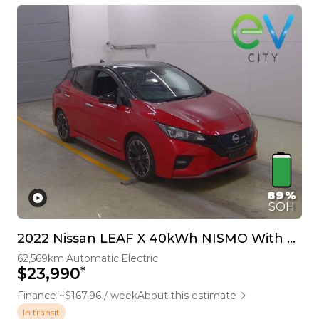
89%
SOH
2022 Nissan LEAF X 40kWh NISMO With Pro Pilot & 360 Camera
62,569km
Automatic
Electric
*
$23,990
Finance ~$167.96 / week
About this estimate
In transit