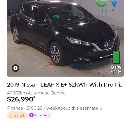
91%
SOH
2019 Nissan LEAF X E+ 62kWh With Pro Pilot & 360 Camera
40,352km
Automatic
Electric
*
$26,990
Finance ~$190.28 / week
About this estimate
Price drop
In transit