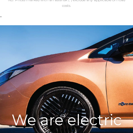
costs.
-
We are electric