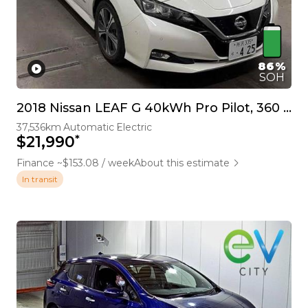
86%
SOH
2018 Nissan LEAF G 40kWh Pro Pilot, 360 Camera
37,536km
Automatic
Electric
*
$21,990
Finance ~$153.08 / week
About this estimate
In transit