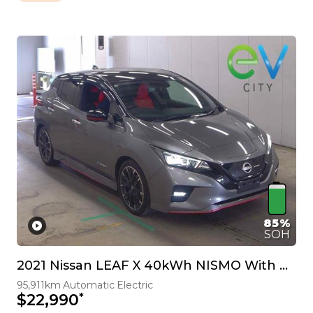
85%
SOH
2021 Nissan LEAF X 40kWh NISMO With Pro Pilot & 360 Camera
95,911km
Automatic
Electric
*
$22,990