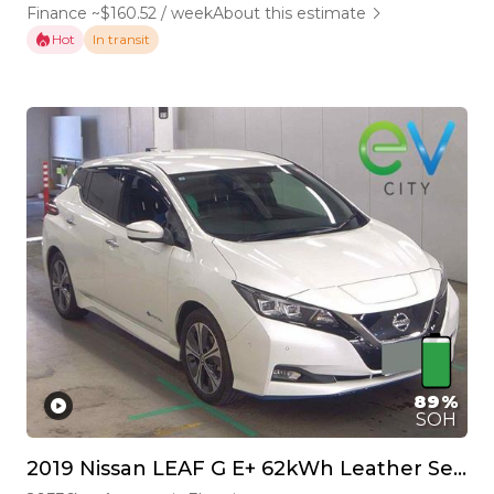
Finance ~$160.52 / week
About this estimate
Hot
In transit
89%
SOH
2019 Nissan LEAF G E+ 62kWh Leather Seats BOSE 360 Camera Pro Pilot