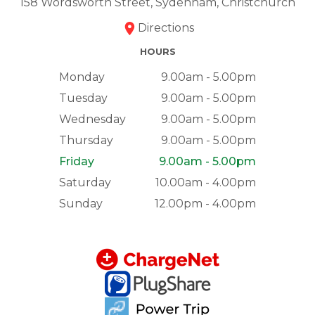
158 Wordsworth Street, Sydenham, Christchurch
Directions
HOURS
Monday
9.00am - 5.00pm
Tuesday
9.00am - 5.00pm
Wednesday
9.00am - 5.00pm
Thursday
9.00am - 5.00pm
Friday
9.00am - 5.00pm
Saturday
10.00am - 4.00pm
Sunday
12.00pm - 4.00pm