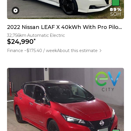
89%
SOH
2022 Nissan LEAF X 40kWh With Pro Pilot, 360 Camera
32,756km
Automatic
Electric
*
$24,990
Finance ~$175.40 / week
About this estimate