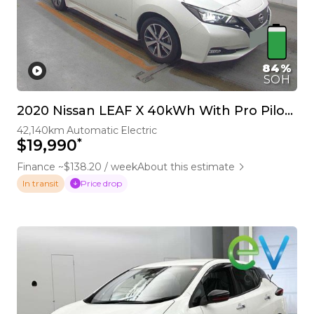
84%
SOH
2020 Nissan LEAF X 40kWh With Pro Pilot, 360 Camera
42,140km
Automatic
Electric
*
$19,990
Finance ~$138.20 / week
About this estimate
Price drop
In transit