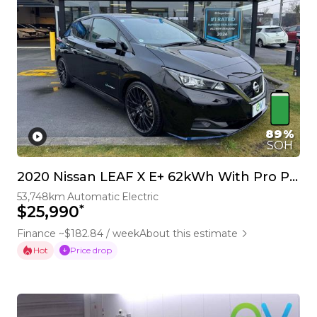
89%
SOH
2020 Nissan LEAF X E+ 62kWh With Pro Pilot & 360 Camera
53,748km
Automatic
Electric
*
$25,990
Finance ~$182.84 / week
About this estimate
Hot
Price drop