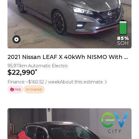
85%
SOH
2021 Nissan LEAF X 40kWh NISMO With Pro Pilot & 360 Camera
95,911km
Automatic
Electric
*
$22,990
Finance ~$160.52 / week
About this estimate
Hot
In transit