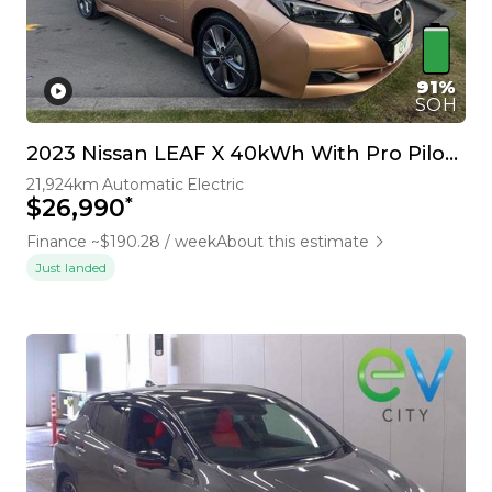
91%
SOH
2023 Nissan LEAF X 40kWh With Pro Pilot, 360 Camera
21,924km
Automatic
Electric
*
$26,990
Finance ~$190.28 / week
About this estimate
Just landed