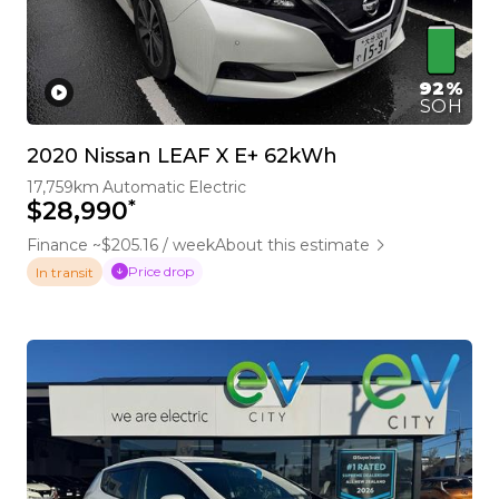
92%
SOH
2020 Nissan LEAF X E+ 62kWh
17,759km
Automatic
Electric
*
$28,990
Finance ~$205.16 / week
About this estimate
Price drop
In transit