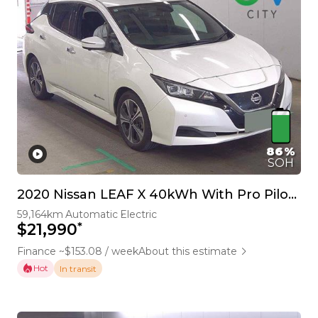
86%
SOH
2020 Nissan LEAF X 40kWh With Pro Pilot, 360 Camera
59,164km
Automatic
Electric
*
$21,990
Finance ~$153.08 / week
About this estimate
Hot
In transit