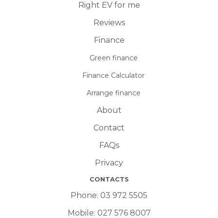
Right EV for me
Reviews
Finance
Green finance
Finance Calculator
Arrange finance
About
Contact
FAQs
Privacy
CONTACTS
Phone:
03 972 5505
Mobile:
027 576 8007