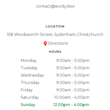
contact@evcity.kiwi
LOCATION
158 Wordsworth Street, Sydenham, Christchurch
Directions
HOURS
Monday
9.00am - 5.00pm
Tuesday
9.00am - 5.00pm
Wednesday
9.00am - 5.00pm
Thursday
9.00am - 5.00pm
Friday
9.00am - 5.00pm
Saturday
10.00am - 4.00pm
Sunday
12.00pm - 4.00pm