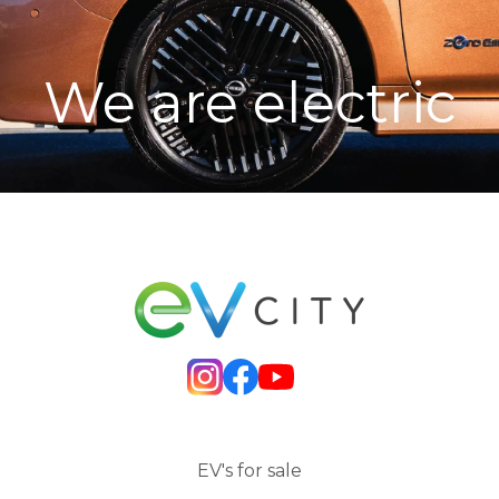
We are electric
EV's for sale