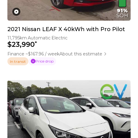
91%
SOH
2021 Nissan LEAF X 40kWh with Pro Pilot
11,795km
Automatic
Electric
*
$23,990
Finance ~$167.96 / week
About this estimate
Price drop
In transit