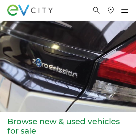
Browse new & used vehicles
for sale