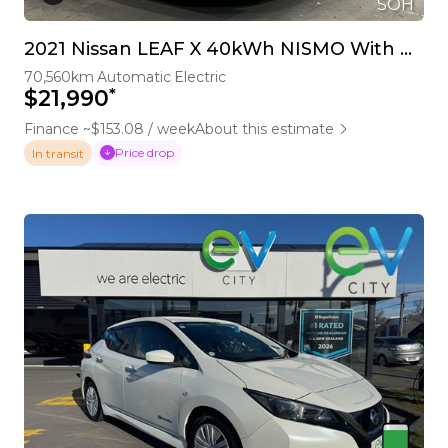
SOH
2021 Nissan LEAF X 40kWh NISMO With Pro Pilot & 360 Camera
70,560km
Automatic
Electric
*
$21,990
Finance ~$153.08 / week
About this estimate
Price drop
In transit