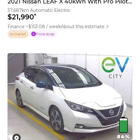
2021 Nissan LEAF X 40kWh With Pro Pilot, 360 Camera
37,687km
Automatic
Electric
*
$21,990
Finance ~$153.08 / week
About this estimate
Price drop
In transit
84%