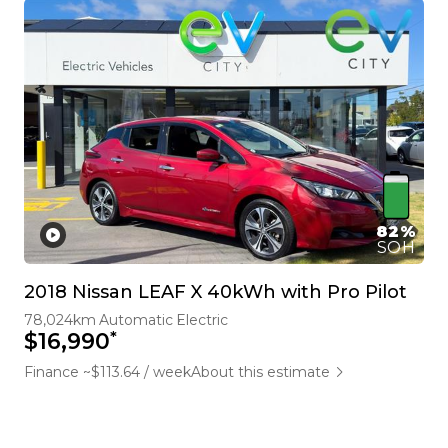
82%
SOH
2018 Nissan LEAF X 40kWh with Pro Pilot
78,024km
Automatic
Electric
*
$16,990
Finance ~$113.64 / week
About this estimate