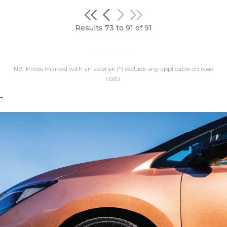
Results 73 to 91 of 91
NB: Prices marked with an asterisk (*) exclude any applicable on road
costs.
-