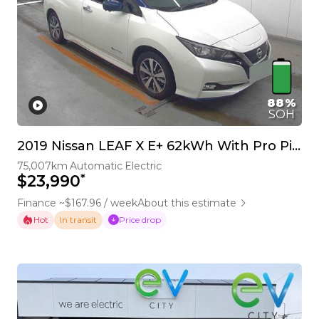
88%
SOH
2019 Nissan LEAF X E+ 62kWh With Pro Pilot & 360 Camera
75,007km
Automatic
Electric
*
$23,990
Finance ~$167.96 / week
About this estimate
Hot
Price drop
In transit