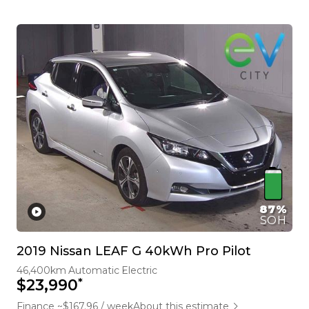
87%
SOH
2019 Nissan LEAF G 40kWh Pro Pilot
46,400km
Automatic
Electric
*
$23,990
Finance ~$167.96 / week
About this estimate