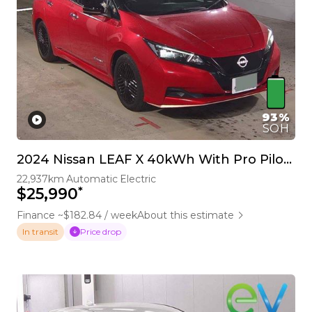
93%
SOH
2024 Nissan LEAF X 40kWh With Pro Pilot, 360 Camera
22,937km
Automatic
Electric
*
$25,990
Finance ~$182.84 / week
About this estimate
Price drop
In transit