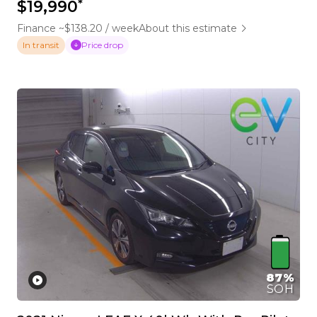
*
$19,990
Finance ~$138.20 / week
About this estimate
Price drop
In transit
87%
SOH