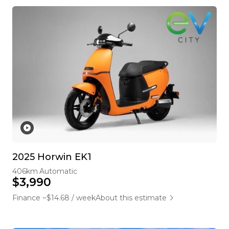
2025 Horwin EK1
406km
Automatic
$3,990
Finance ~$14.68 / week
About this estimate