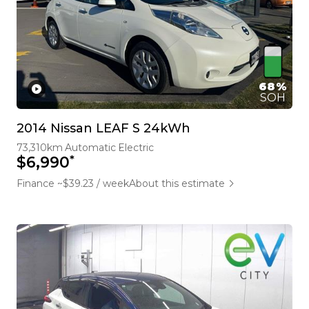
68%
SOH
2014 Nissan LEAF S 24kWh
73,310km
Automatic
Electric
*
$6,990
Finance ~$39.23 / week
About this estimate