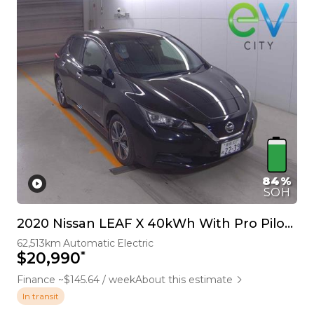
84%
SOH
2020 Nissan LEAF X 40kWh With Pro Pilot, 360 Camera
62,513km
Automatic
Electric
*
$20,990
Finance ~$145.64 / week
About this estimate
In transit