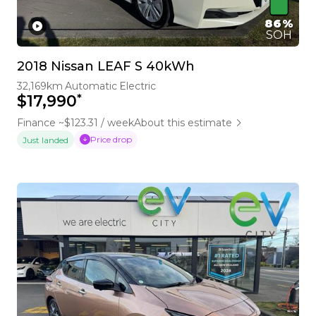
86%
SOH
2018 Nissan LEAF S 40kWh
32,169km
Automatic
Electric
*
$17,990
Finance ~$123.31 / week
About this estimate
Price drop
Just landed