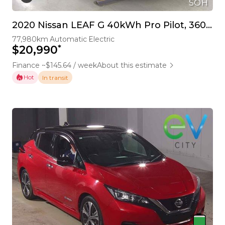
SOH
2020 Nissan LEAF G 40kWh Pro Pilot, 360 Camera
77,980km
Automatic
Electric
*
$20,990
Finance ~$145.64 / week
About this estimate
Hot
In transit