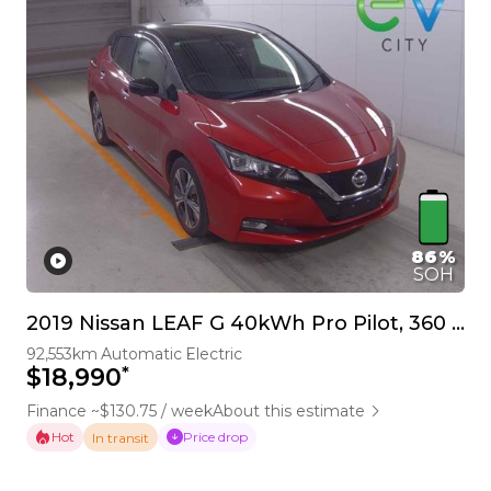
86%
SOH
2019 Nissan LEAF G 40kWh Pro Pilot, 360 Camera
92,553km
Automatic
Electric
*
$18,990
Finance ~$130.75 / week
About this estimate
Hot
Price drop
In transit