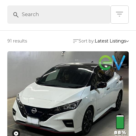
91 results
Sort by:
Latest Listings
88%