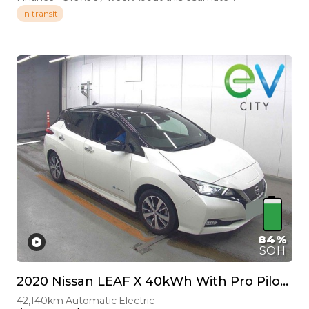
In transit
84%
SOH
2020 Nissan LEAF X 40kWh With Pro Pilot, 360 Camera
42,140km
Automatic
Electric