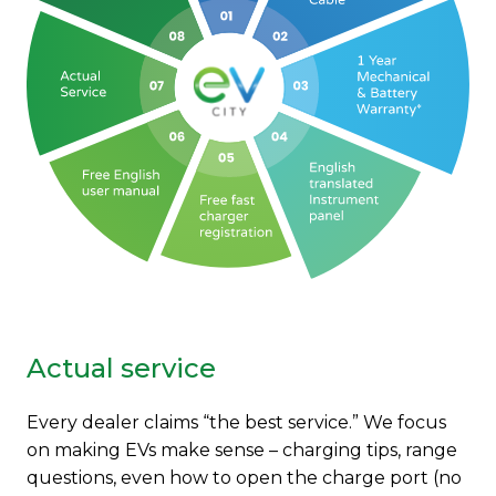
Actual service
Every dealer claims “the best service.” We focus
on making EVs make sense – charging tips, range
questions, even how to open the charge port (no