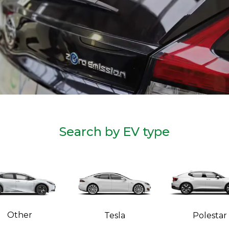
Search by EV type
Other
Tesla
Polestar