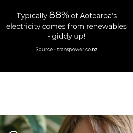
88%
Typically
of Aotearoa’s
electricity comes from renewables
- giddy up!
Source -
transpower.co.nz