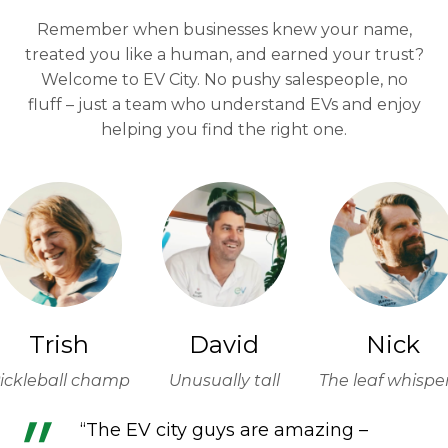
Remember when businesses knew your name,
treated you like a human, and earned your trust?
Welcome to EV City. No pushy salespeople, no
fluff – just a team who understand EVs and enjoy
helping you find the right one.
Trish
David
Nick
ickleball champ
Unusually tall
The leaf whispe
“The EV city guys are amazing –