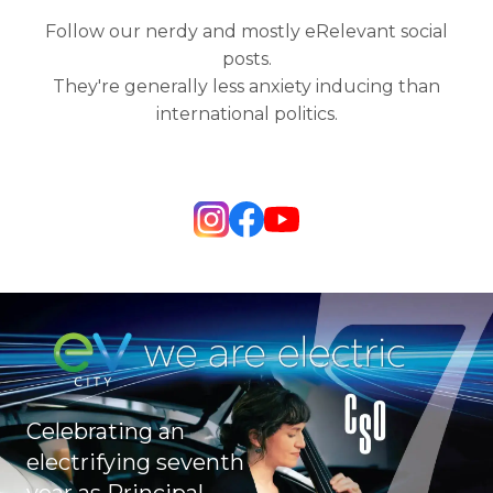
Follow our nerdy and mostly eRelevant social
posts.
They're generally less anxiety inducing than
international politics.
Celebrating an
electrifying seventh
year as Principal