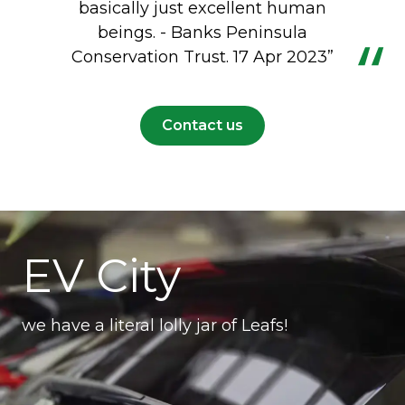
basically just excellent human
beings. - Banks Peninsula
Conservation Trust. 17 Apr 2023”
Contact us
EV City
we have a literal lolly jar of Leafs!