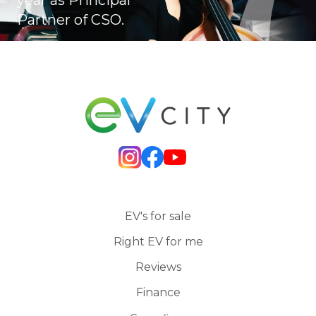
Partner of CSO.
EV's for sale
Right EV for me
Reviews
Finance