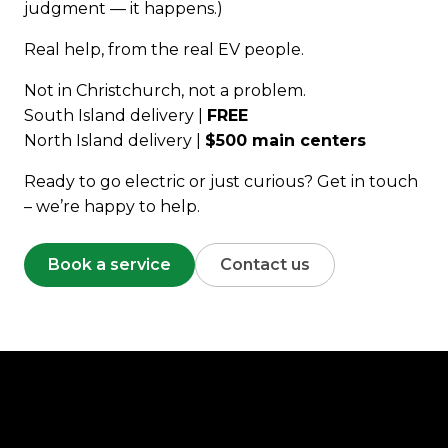
judgment — it happens.)
Real help, from the real EV people.
Not in Christchurch, not a problem.
South Island delivery |
FREE
North Island delivery |
$500 main centers
Ready to go electric or just curious? Get in touch
– we’re happy to help.
Book a service
Contact us