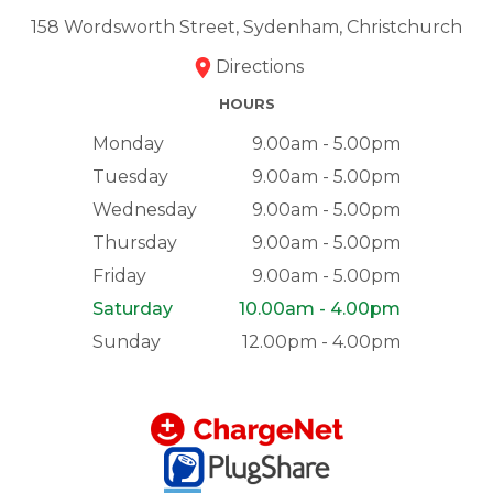
158 Wordsworth Street, Sydenham, Christchurch
Directions
HOURS
Monday
9.00am - 5.00pm
Tuesday
9.00am - 5.00pm
Wednesday
9.00am - 5.00pm
Thursday
9.00am - 5.00pm
Friday
9.00am - 5.00pm
Saturday
10.00am - 4.00pm
Sunday
12.00pm - 4.00pm