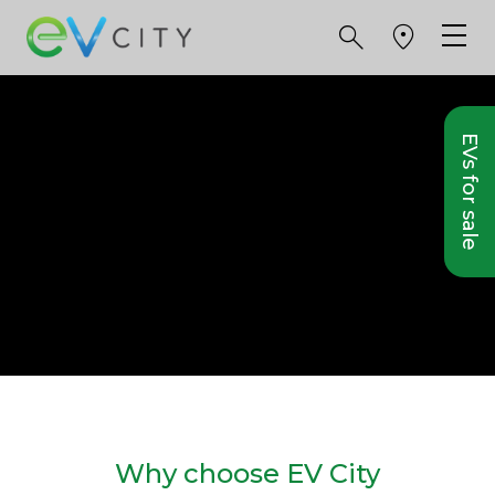
EVs for sale
Why choose EV City