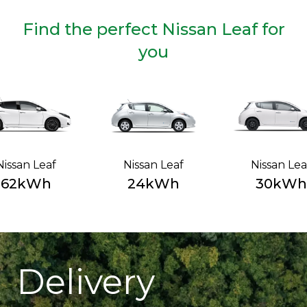
Find the perfect Nissan Leaf for
you
Nissan Leaf
Nissan Leaf
Nissan Lea
62kWh
24kWh
30kWh
Delivery