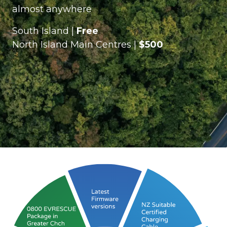
almost anywhere
South Island |
Free
North Island Main Centres |
$500