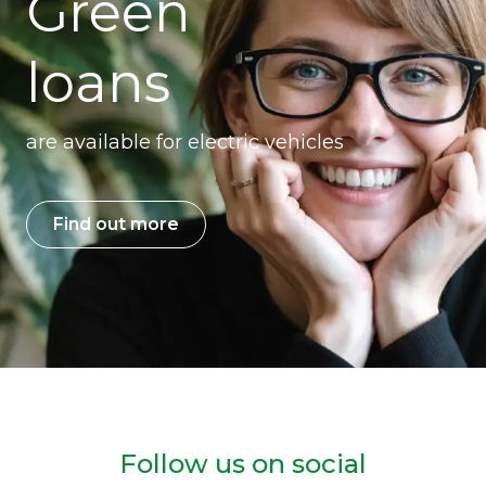
Green
loans
are available for electric vehicles
Find out more
Follow us on social