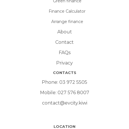
Green finance
Finance Calculator
Arrange finance
About
Contact
FAQs
Privacy
CONTACTS
Phone:
03 972 5505
Mobile:
027 576 8007
contact@evcity.kiwi
LOCATION