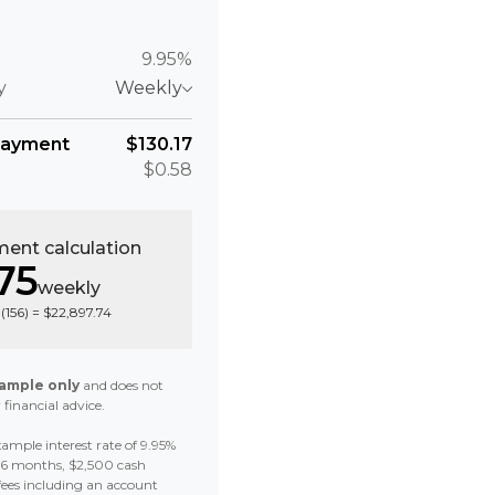
9.95%
y
Weekly
payment
$130.17
$0.58
ent calculation
75
weekly
(
156
) =
$22,897.74
ample only
and does not
 financial advice.
ample interest rate of 9.95%
 36 months, $2,500 cash
fees including an account