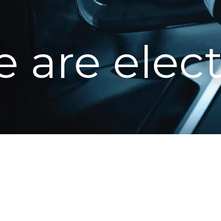
 are elect