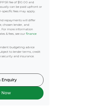
 PPSR fee of $10.00 and
usually can be paid upfront or
r-specific fees may apply.
 and repayments will differ
e, chosen lender, and
t. For more information
tes & fees, see our
finance
ndent budgeting advice
subject to lender terms, credit
e security and insurance.
 Enquiry
y Now