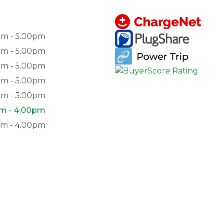
am - 5.00pm
am - 5.00pm
am - 5.00pm
am - 5.00pm
am - 5.00pm
am - 4.00pm
pm - 4.00pm