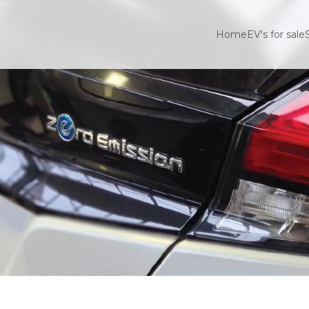
Home
EV's for sale