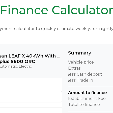
Finance Calculato
yment calculator to quickly estimate weekly, fortnight
Summary
2018 Nissan LEAF X 40kWh With Pro Pilot, 360 Camera
plus $600 ORC
Vehicle price
utomatic, Electric
Extras
less
Cash deposit
less
Trade in
Amount to finance
Establishment Fee
Total to finance