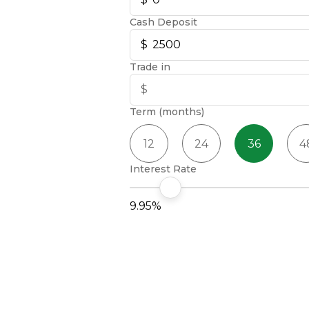
Cash Deposit
Trade in
Term (months)
12
24
36
4
Interest Rate
9.95%