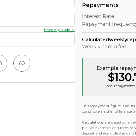
Repayments
Interest Rate
Repayment frequenc
Price my trade-in
Calculated
weekly
re
Weekly
admin fee
8
60
Example repaym
$130.
Total repayments 
This repayment figure is an
ex
constitute an offer of finance or
Calculations are based on an ex
p.a., an example loan term of
deposit and example standard 