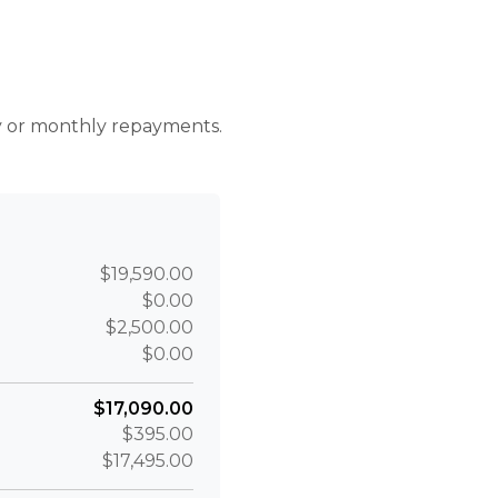
r
ly or monthly repayments.
$19,590.00
$0.00
$2,500.00
$0.00
$17,090.00
$395.00
$17,495.00