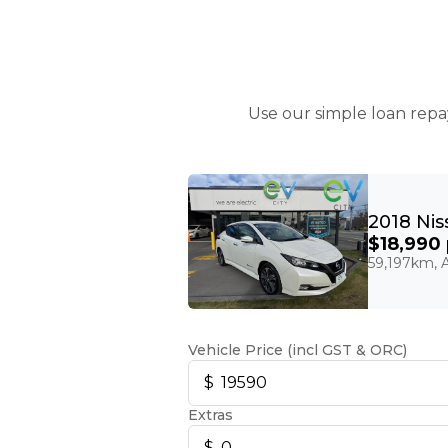
Use our simple loan repa
$18,990
59,197km, A
Vehicle Price (incl GST & ORC)
Extras