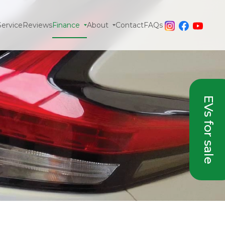
Service
Reviews
Finance
About
Contact
FAQs
EVs for sale