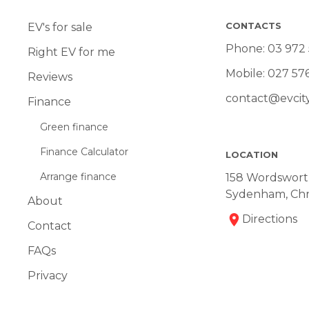
CONTACTS
EV's for sale
Phone:
03 972
Right EV for me
Mobile:
027 57
Reviews
contact@evcity
Finance
Green finance
Finance Calculator
LOCATION
Arrange finance
158 Wordsworth
Sydenham, Chr
About
Directions
Contact
FAQs
Privacy