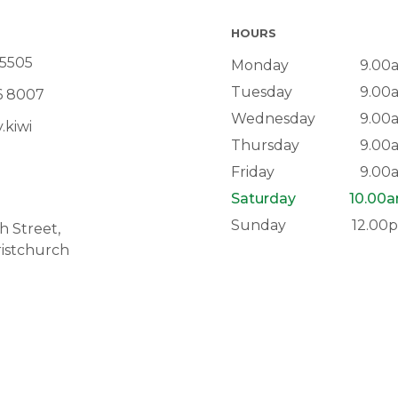
HOURS
 5505
Monday
9.00
Tuesday
9.00
6 8007
Wednesday
9.00
.kiwi
Thursday
9.00
Friday
9.00
Saturday
10.00
Sunday
12.00
 Street,
istchurch