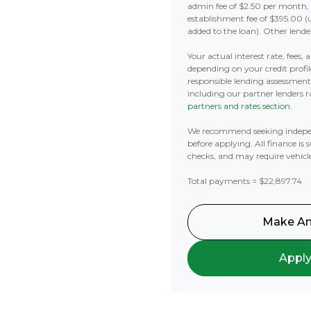
admin fee of $2.50 per month,
establishment fee of $395.00 (
added to the loan). Other lende
Your actual interest rate, fees,
depending on your credit profil
responsible lending assessmen
including our partner lenders ra
partners and rates section
.
We recommend seeking indepe
before applying. All finance is 
checks, and may require vehicl
Total payments = $22,897.74
Make An
Appl