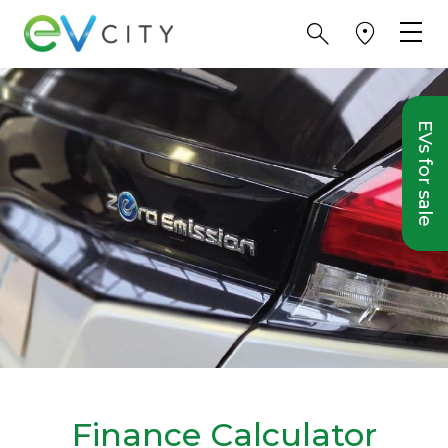
EVs for sale
Finance Calculator