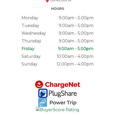
HOURS
Monday
9.00am - 5.00pm
Tuesday
9.00am - 5.00pm
Wednesday
9.00am - 5.00pm
Thursday
9.00am - 5.00pm
Friday
9.00am - 5.00pm
Saturday
10.00am - 4.00pm
Sunday
12.00pm - 4.00pm