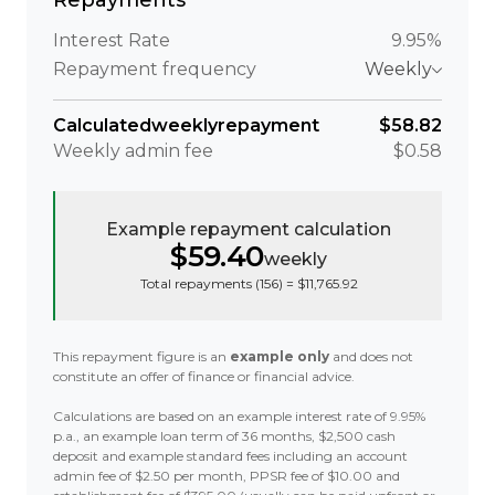
Repayments
Interest Rate
9.95%
Repayment frequency
Weekly
Calculated
weekly
repayment
$58.82
Weekly
admin fee
$0.58
Example repayment calculation
$59.40
weekly
Total repayments (
156
) =
$11,765.92
This repayment figure is an
example only
and does not
constitute an offer of finance or financial advice.
Calculations are based on an example interest rate of 9.95%
p.a., an example loan term of 36 months, $2,500 cash
deposit and example standard fees including an account
admin fee of $2.50 per month, PPSR fee of $10.00 and