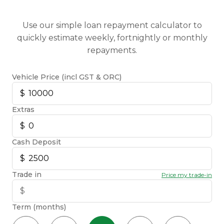
Use our simple loan repayment calculator to
quickly estimate weekly, fortnightly or monthly
repayments.
Vehicle Price (incl GST & ORC)
Extras
Cash Deposit
Trade in
Price my trade-in
Term (months)