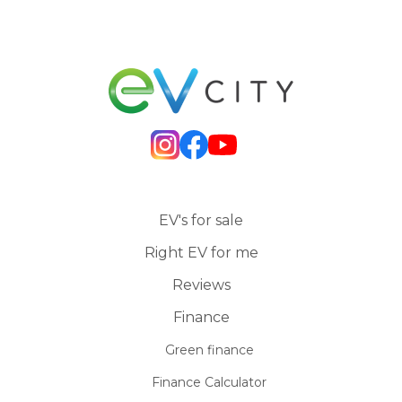
EV's for sale
Right EV for me
Reviews
Finance
Green finance
Finance Calculator