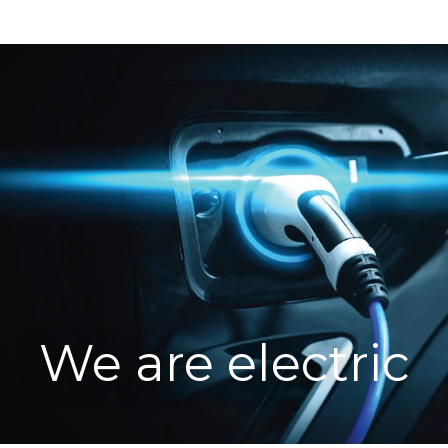
We are electric