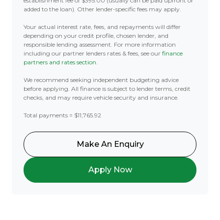
establishment fee of $395.00 (usually can be paid upfront or
added to the loan). Other lender-specific fees may apply.
Your actual interest rate, fees, and repayments will differ
depending on your credit profile, chosen lender, and
responsible lending assessment. For more information
including our partner lenders rates & fees, see our
finance
partners and rates section
.
We recommend seeking independent budgeting advice
before applying. All finance is subject to lender terms, credit
checks, and may require vehicle security and insurance.
Total payments = $11,765.92
Make An Enquiry
Apply Now