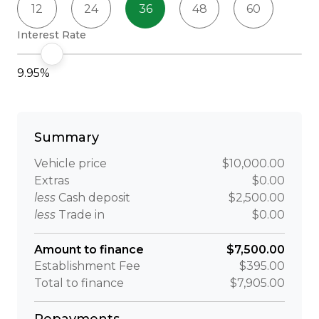
12
24
36
48
60
Interest Rate
9.95%
Summary
Vehicle price
$10,000.00
Extras
$0.00
less
Cash deposit
$2,500.00
less
Trade in
$0.00
Amount to finance
$7,500.00
Establishment Fee
$395.00
Total to finance
$7,905.00