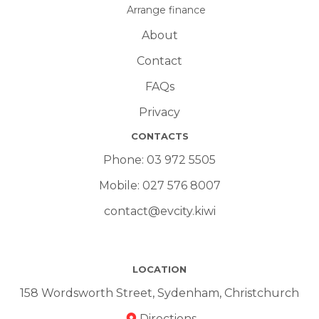
Arrange finance
About
Contact
FAQs
Privacy
CONTACTS
Phone:
03 972 5505
Mobile:
027 576 8007
contact@evcity.kiwi
LOCATION
158 Wordsworth Street, Sydenham, Christchurch
Directions