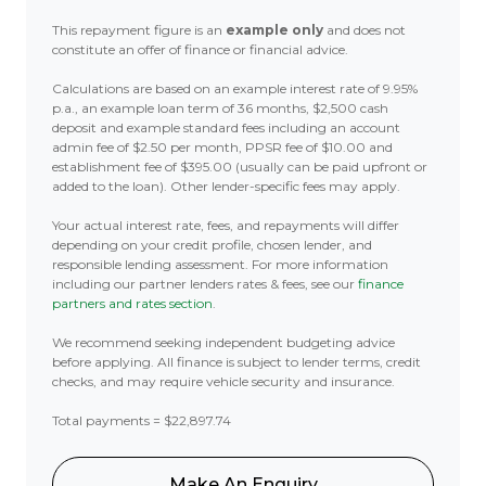
This repayment figure is an
example only
and does not
constitute an offer of finance or financial advice.
Calculations are based on an example interest rate of 9.95%
p.a., an example loan term of 36 months, $2,500 cash
deposit and example standard fees including an account
admin fee of $2.50 per month, PPSR fee of $10.00 and
establishment fee of $395.00 (usually can be paid upfront or
added to the loan). Other lender-specific fees may apply.
Your actual interest rate, fees, and repayments will differ
depending on your credit profile, chosen lender, and
responsible lending assessment. For more information
including our partner lenders rates & fees, see our
finance
partners and rates section
.
We recommend seeking independent budgeting advice
before applying. All finance is subject to lender terms, credit
checks, and may require vehicle security and insurance.
Total payments = $22,897.74
Make An Enquiry