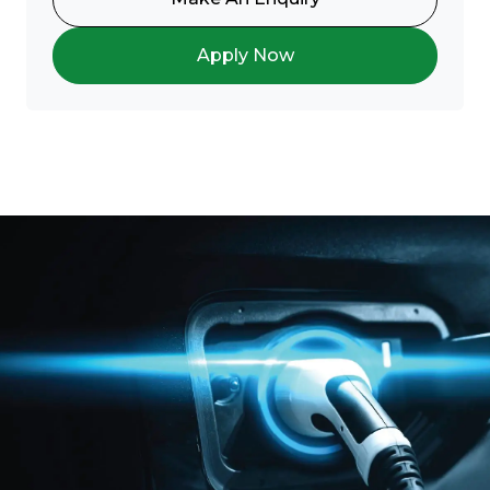
Apply Now