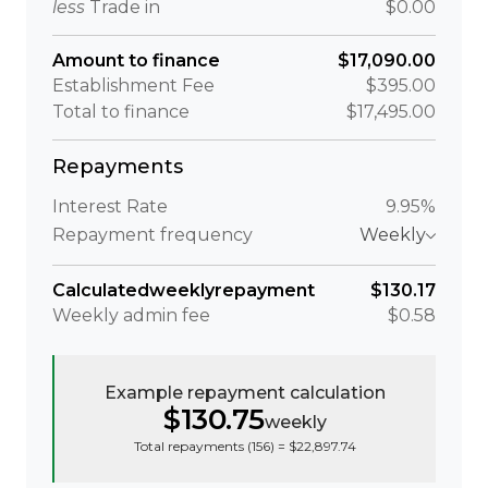
less
Trade in
$0.00
Amount to finance
$17,090.00
Establishment Fee
$395.00
Total to finance
$17,495.00
Repayments
Interest Rate
9.95%
Repayment frequency
Weekly
Calculated
weekly
repayment
$130.17
Weekly
admin fee
$0.58
Example repayment calculation
$130.75
weekly
Total repayments (
156
) =
$22,897.74