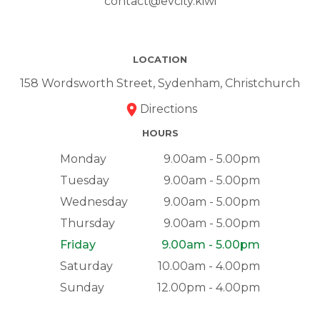
contact@evcity.kiwi
LOCATION
158 Wordsworth Street, Sydenham, Christchurch
Directions
HOURS
Monday
9.00am - 5.00pm
Tuesday
9.00am - 5.00pm
Wednesday
9.00am - 5.00pm
Thursday
9.00am - 5.00pm
Friday
9.00am - 5.00pm
Saturday
10.00am - 4.00pm
Sunday
12.00pm - 4.00pm