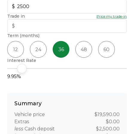
Trade in
Price my trade-in
Term (months)
12
24
36
48
60
Interest Rate
9.95%
Summary
Vehicle price
$19,590.00
Extras
$0.00
less
Cash deposit
$2,500.00