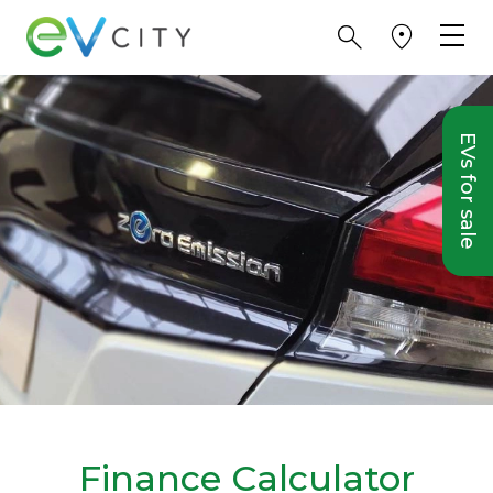
EVs for sale
Finance Calculator