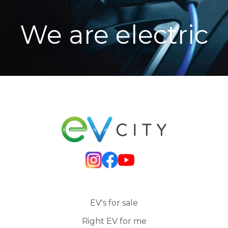
We are electric
EV's for sale
Right EV for me