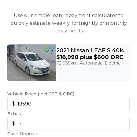
Use our simple loan repayment calculator to
quickly estimate weekly, fortnightly or monthly
repayments.
2021 Nissan LEAF S 40kWh
$18,990
plus $600 ORC
72,039km, Automatic, Electric
Vehicle Price (incl GST & ORC)
Extras
Cash Deposit