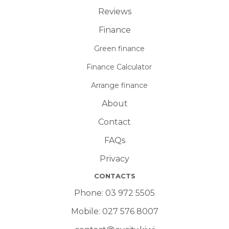
Reviews
Finance
Green finance
Finance Calculator
Arrange finance
About
Contact
FAQs
Privacy
CONTACTS
Phone:
03 972 5505
Mobile:
027 576 8007