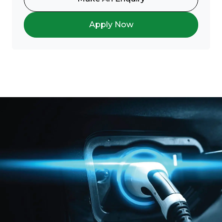
Apply Now