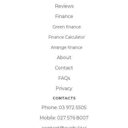
Reviews
Finance
Green finance
Finance Calculator
Arrange finance
About
Contact
FAQs
Privacy
CONTACTS
Phone:
03 972 5505
Mobile:
027 576 8007