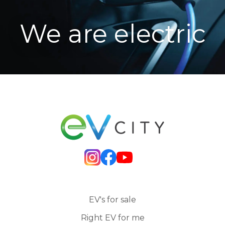
We are electric
EV's for sale
Right EV for me