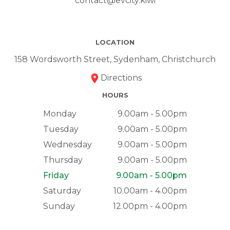
contact@evcity.kiwi
LOCATION
158 Wordsworth Street, Sydenham, Christchurch
Directions
HOURS
Monday
9.00am - 5.00pm
Tuesday
9.00am - 5.00pm
Wednesday
9.00am - 5.00pm
Thursday
9.00am - 5.00pm
Friday
9.00am - 5.00pm
Saturday
10.00am - 4.00pm
Sunday
12.00pm - 4.00pm