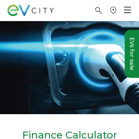
EVs for sale
Finance Calculator