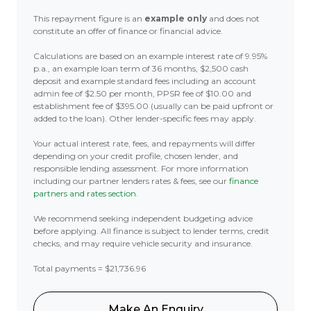
This repayment figure is an
example only
and does not
constitute an offer of finance or financial advice.
Calculations are based on an example interest rate of 9.95%
p.a., an example loan term of 36 months, $2,500 cash
deposit and example standard fees including an account
admin fee of $2.50 per month, PPSR fee of $10.00 and
establishment fee of $395.00 (usually can be paid upfront or
added to the loan). Other lender-specific fees may apply.
Your actual interest rate, fees, and repayments will differ
depending on your credit profile, chosen lender, and
responsible lending assessment. For more information
including our partner lenders rates & fees, see our
finance
partners and rates section
.
We recommend seeking independent budgeting advice
before applying. All finance is subject to lender terms, credit
checks, and may require vehicle security and insurance.
Total payments = $21,736.96
Make An Enquiry