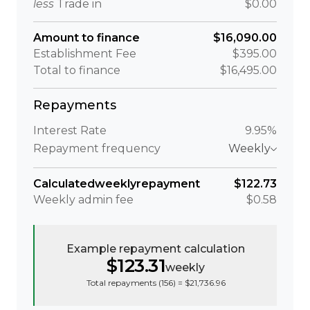
less
Trade in
$0.00
Amount to finance
$16,090.00
Establishment Fee
$395.00
Total to finance
$16,495.00
Repayments
Interest Rate
9.95%
Repayment frequency
Weekly
Calculated
weekly
repayment
$122.73
Weekly
admin fee
$0.58
Example repayment calculation
$123.31
weekly
Total repayments (
156
) =
$21,736.96