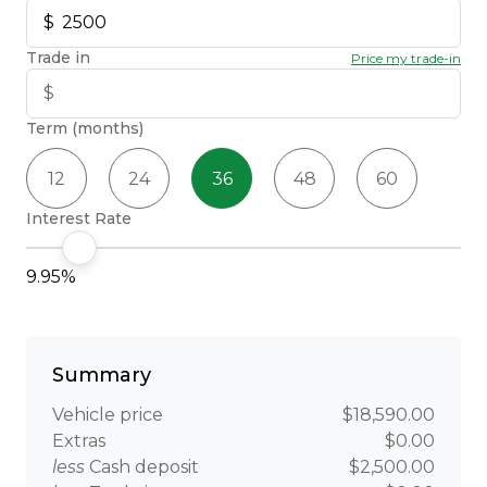
Trade in
Price my trade-in
Term (months)
12
24
36
48
60
Interest Rate
9.95%
Summary
Vehicle price
$18,590.00
Extras
$0.00
less
Cash deposit
$2,500.00