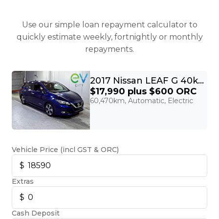
Use our simple loan repayment calculator to
quickly estimate weekly, fortnightly or monthly
repayments.
2017 Nissan LEAF G 40kWh Pro Pilot, 360 Camera
$17,990
plus $600 ORC
60,470km, Automatic, Electric
Vehicle Price (incl GST & ORC)
Extras
Cash Deposit