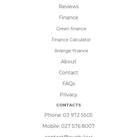
Reviews
Finance
Green finance
Finance Calculator
Arrange finance
About
Contact
FAQs
Privacy
CONTACTS
Phone:
03 972 5505
Mobile:
027 576 8007