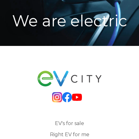
We are electric
EV's for sale
Right EV for me