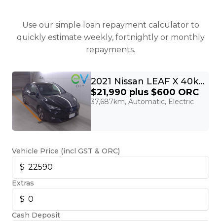
Use our simple loan repayment calculator to
quickly estimate weekly, fortnightly or monthly
repayments.
2021 Nissan LEAF X 40kWh With Pro Pilot, 360 Camera
$21,990
plus $600 ORC
37,687km, Automatic, Electric
Vehicle Price (incl GST & ORC)
Extras
Cash Deposit