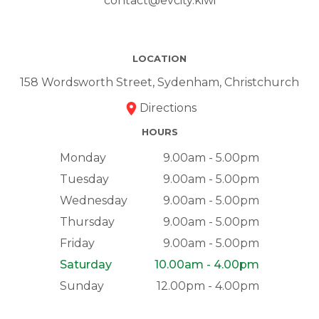
contact@evcity.kiwi
LOCATION
158 Wordsworth Street, Sydenham, Christchurch
Directions
HOURS
Monday
9.00am - 5.00pm
Tuesday
9.00am - 5.00pm
Wednesday
9.00am - 5.00pm
Thursday
9.00am - 5.00pm
Friday
9.00am - 5.00pm
Saturday
10.00am - 4.00pm
Sunday
12.00pm - 4.00pm