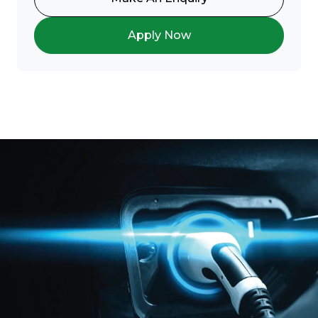
Apply Now