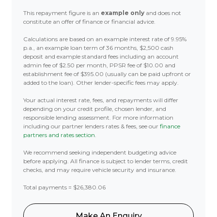
This repayment figure is an
example only
and does not
constitute an offer of finance or financial advice.
Calculations are based on an example interest rate of 9.95%
p.a., an example loan term of 36 months, $2,500 cash
deposit and example standard fees including an account
admin fee of $2.50 per month, PPSR fee of $10.00 and
establishment fee of $395.00 (usually can be paid upfront or
added to the loan). Other lender-specific fees may apply.
Your actual interest rate, fees, and repayments will differ
depending on your credit profile, chosen lender, and
responsible lending assessment. For more information
including our partner lenders rates & fees, see our
finance
partners and rates section
.
We recommend seeking independent budgeting advice
before applying. All finance is subject to lender terms, credit
checks, and may require vehicle security and insurance.
Total payments = $26,380.06
Make An Enquiry