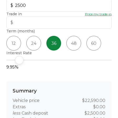
Trade in
Price my trade-in
Term (months)
12
24
36
48
60
Interest Rate
9.95%
Summary
Vehicle price
$22,590.00
Extras
$0.00
less
Cash deposit
$2,500.00