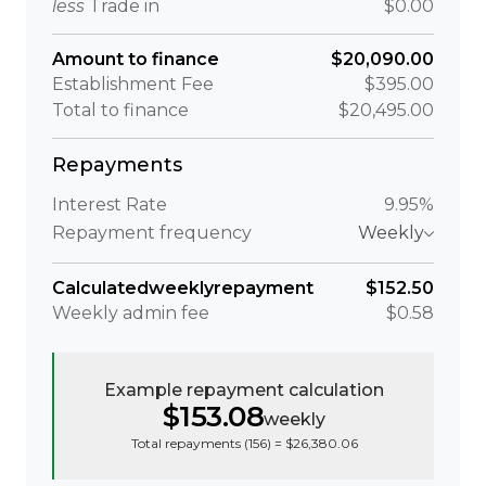
less
Trade in
$0.00
Amount to finance
$20,090.00
Establishment Fee
$395.00
Total to finance
$20,495.00
Repayments
Interest Rate
9.95%
Repayment frequency
Weekly
Calculated
weekly
repayment
$152.50
Weekly
admin fee
$0.58
Example repayment calculation
$153.08
weekly
Total repayments (
156
) =
$26,380.06