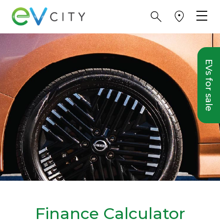
EVs for sale
Finance Calculator