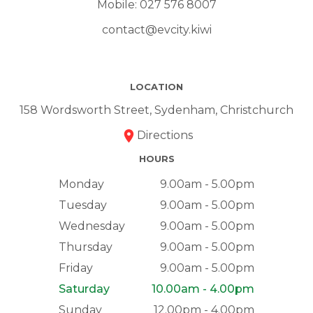
Mobile:
027 576 8007
contact@evcity.kiwi
LOCATION
158 Wordsworth Street, Sydenham, Christchurch
Directions
HOURS
Monday
9.00am - 5.00pm
Tuesday
9.00am - 5.00pm
Wednesday
9.00am - 5.00pm
Thursday
9.00am - 5.00pm
Friday
9.00am - 5.00pm
Saturday
10.00am - 4.00pm
Sunday
12.00pm - 4.00pm