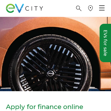
EVs for sale
Apply for finance online