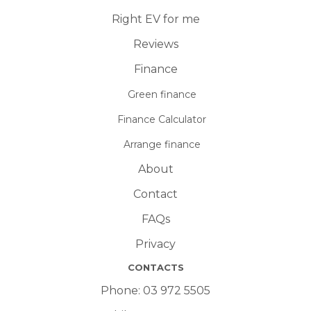
Right EV for me
Reviews
Finance
Green finance
Finance Calculator
Arrange finance
About
Contact
FAQs
Privacy
CONTACTS
Phone:
03 972 5505