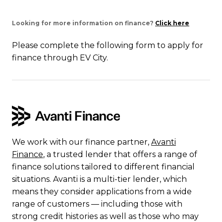
Looking for more information on finance?
Click here
Please complete the following form to apply for
finance through EV City.
We work with our finance partner,
Avanti
Finance
, a trusted lender that offers a range of
finance solutions tailored to different financial
situations. Avanti is a multi-tier lender, which
means they consider applications from a wide
range of customers — including those with
strong credit histories as well as those who may