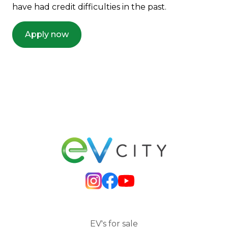
have had credit difficulties in the past.
Apply now
EV's for sale