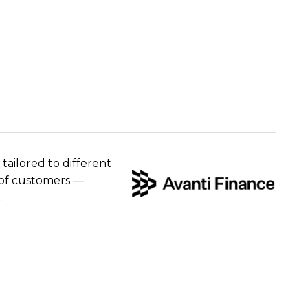
 tailored to different
e of customers —
.