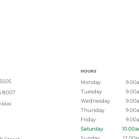
HOURS
 5505
Monday
9.00
Tuesday
9.00
6 8007
Wednesday
9.00
.kiwi
Thursday
9.00
Friday
9.00
Saturday
10.00
Sunday
12.00