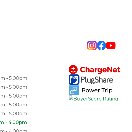
am - 5.00pm
am - 5.00pm
am - 5.00pm
am - 5.00pm
am - 5.00pm
am - 4.00pm
pm - 4.00pm