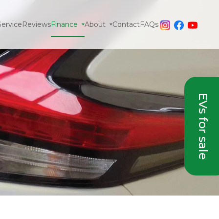
Service
Reviews
Finance
About
Contact
FAQs
EVs for sale