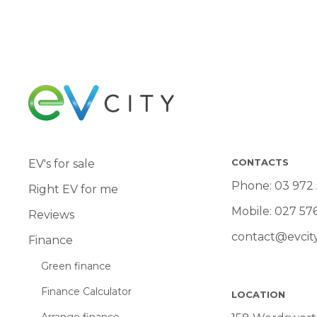
CONTACTS
EV's for sale
Phone:
03 972
Right EV for me
Mobile:
027 57
Reviews
contact@evcity
Finance
Green finance
Finance Calculator
LOCATION