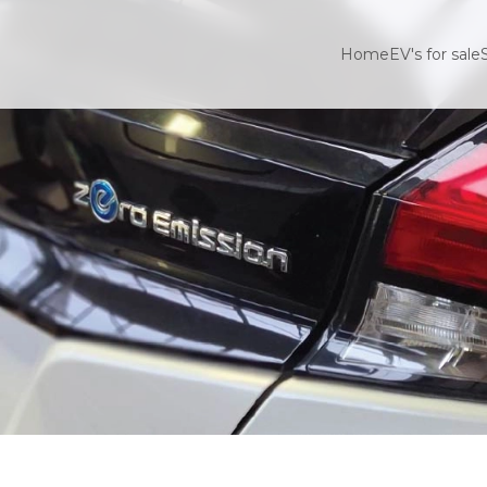
Home
EV's for sale