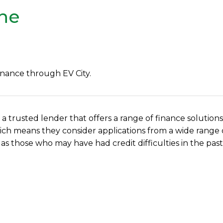
ine
inance through EV City.
, a trusted lender that offers a range of finance solutions
, which means they consider applications from a wide rang
 as those who may have had credit difficulties in the past