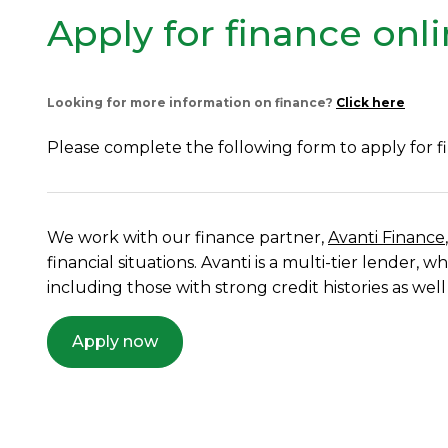
Apply for finance onl
Looking for more information on finance?
Click here
Please complete the following form to apply for f
We work with our finance partner,
Avanti Finance
financial situations. Avanti is a multi-tier lender
including those with strong credit histories as well
Apply now