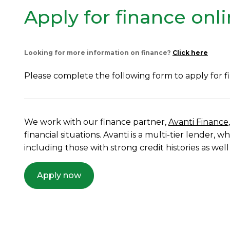
Apply for finance onl
Looking for more information on finance?
Click here
Please complete the following form to apply for f
We work with our finance partner,
Avanti Finance
financial situations. Avanti is a multi-tier lender
including those with strong credit histories as well
Apply now