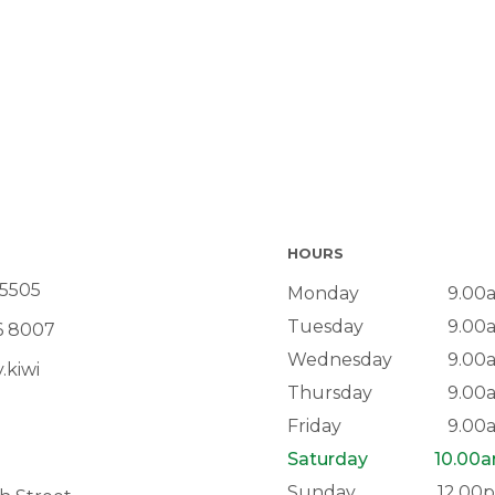
HOURS
 5505
Monday
9.00
Tuesday
9.00
6 8007
Wednesday
9.00
.kiwi
Thursday
9.00
Friday
9.00
Saturday
10.00
Sunday
12.00