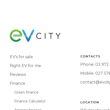
CONTACTS
EV's for sale
Phone:
03 972
Right EV for me
Mobile:
027 57
Reviews
contact@evcity
Finance
Green finance
Finance Calculator
LOCATION