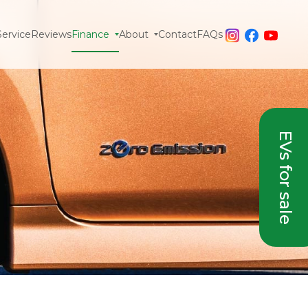
Service
Reviews
Finance
About
Contact
FAQs
EVs for sale