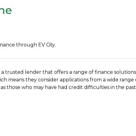
ine
inance through EV City.
, a trusted lender that offers a range of finance solutions
, which means they consider applications from a wide rang
 as those who may have had credit difficulties in the past