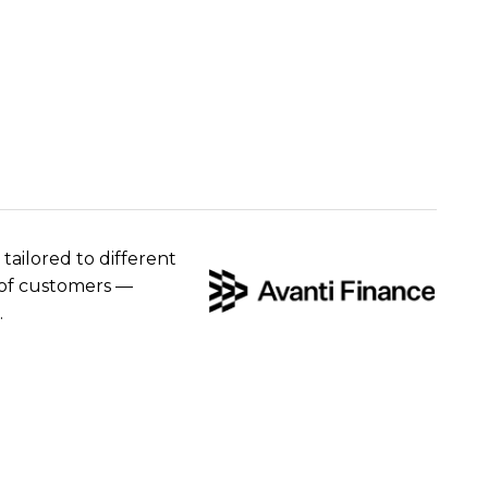
 tailored to different
e of customers —
.