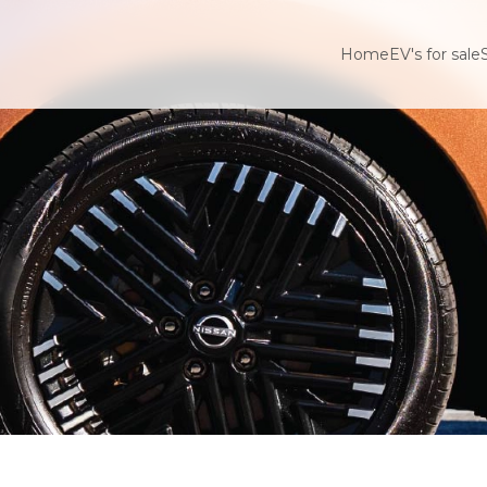
Home
EV's for sale