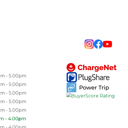
am - 5.00pm
am - 5.00pm
am - 5.00pm
am - 5.00pm
am - 5.00pm
am - 4.00pm
pm - 4.00pm