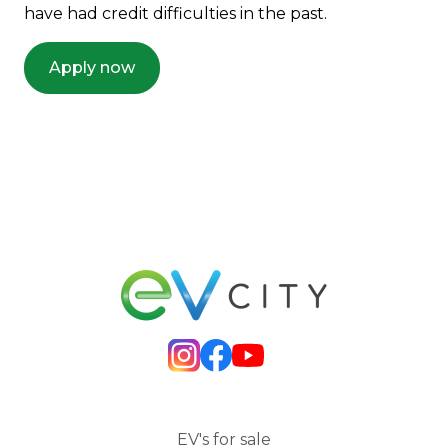
have had credit difficulties in the past.
Apply now
EV's for sale