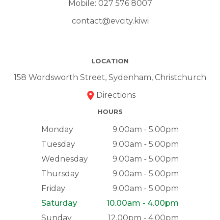
Mobile:
027 576 8007
contact@evcity.kiwi
LOCATION
158 Wordsworth Street, Sydenham, Christchurch
Directions
HOURS
Monday
9.00am - 5.00pm
Tuesday
9.00am - 5.00pm
Wednesday
9.00am - 5.00pm
Thursday
9.00am - 5.00pm
Friday
9.00am - 5.00pm
Saturday
10.00am - 4.00pm
Sunday
12.00pm - 4.00pm