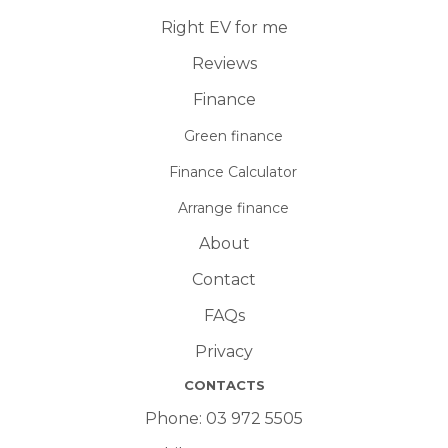
Right EV for me
Reviews
Finance
Green finance
Finance Calculator
Arrange finance
About
Contact
FAQs
Privacy
CONTACTS
Phone:
03 972 5505