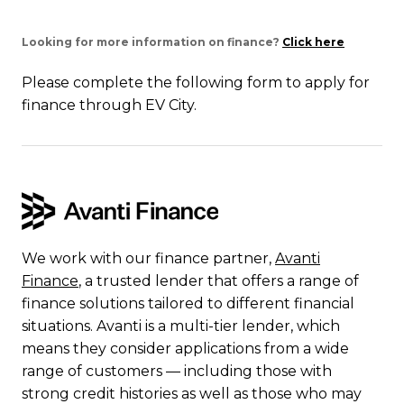
Looking for more information on finance?
Click here
Please complete the following form to apply for
finance through EV City.
We work with our finance partner,
Avanti
Finance
, a trusted lender that offers a range of
finance solutions tailored to different financial
situations. Avanti is a multi-tier lender, which
means they consider applications from a wide
range of customers — including those with
strong credit histories as well as those who may