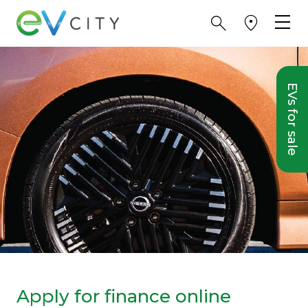
EVs for sale
Apply for finance online