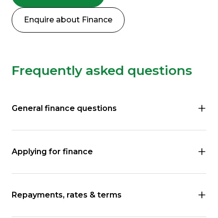
Enquire about Finance
Frequently asked questions
General finance questions
Applying for finance
Repayments, rates & terms