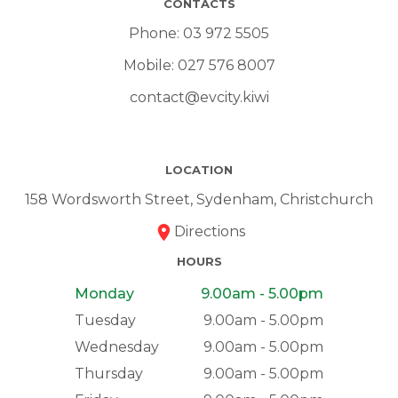
CONTACTS
Phone:
03 972 5505
Mobile:
027 576 8007
contact@evcity.kiwi
LOCATION
158 Wordsworth Street, Sydenham, Christchurch
Directions
HOURS
Monday
9.00am - 5.00pm
Tuesday
9.00am - 5.00pm
Wednesday
9.00am - 5.00pm
Thursday
9.00am - 5.00pm