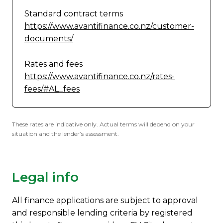
Standard contract terms
https://www.avantifinance.co.nz/customer-
documents/
Rates and fees
https://www.avantifinance.co.nz/rates-
fees/#AL_fees
These rates are indicative only. Actual terms will depend on your
situation and the lender’s assessment.
Legal info
All finance applications are subject to approval
and responsible lending criteria by registered