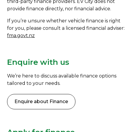
third-party finance providers. EV City does not
provide finance directly, nor financial advice.
If you’re unsure whether vehicle finance is right
for you, please consult a licensed financial adviser:
fma.govt.nz
Enquire with us
We’re here to discuss available finance options
tailored to your needs.
Enquire about Finance