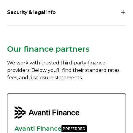
Security & legal info
Our finance partners
We work with trusted third-party finance
providers. Below you’ll find their standard rates,
fees, and disclosure statements.
Avanti Finance