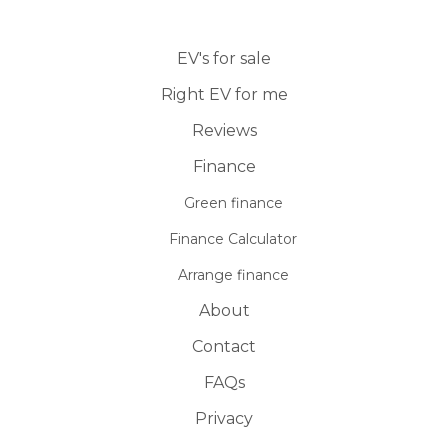
EV's for sale
Right EV for me
Reviews
Finance
Green finance
Finance Calculator
Arrange finance
About
Contact
FAQs
Privacy