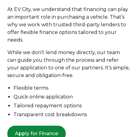
At EV City, we understand that financing can play
an important role in purchasing a vehicle. That’s
why we work with trusted third-party lenders to
offer flexible finance options tailored to your
needs.
While we don’t lend money directly, our team
can guide you through the process and refer
your application to one of our partners. It’s simple,
secure and obligation-free.
Flexible terms
Quick online application
Tailored repayment options
Transparent cost breakdowns
Apply for Finance