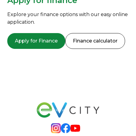
Apply for finance
Explore your finance options with our easy online
application.
Apply for Finance
Finance calculator