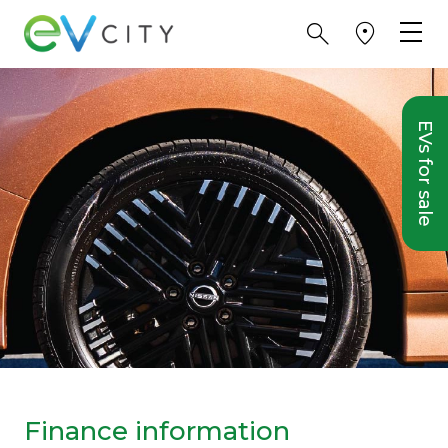
EVs for sale
Finance information