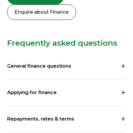
Enquire about Finance
Frequently asked questions
General finance questions
Applying for finance
Repayments, rates & terms