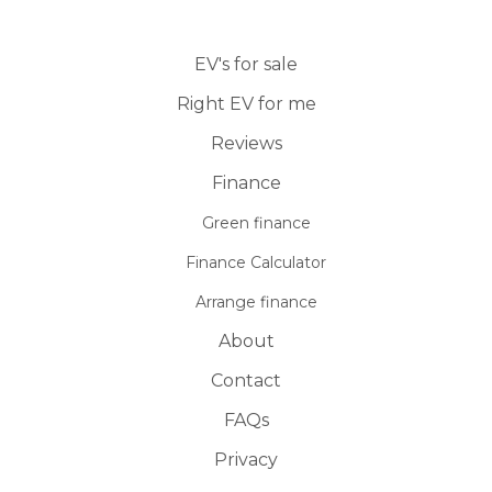
EV's for sale
Right EV for me
Reviews
Finance
Green finance
Finance Calculator
Arrange finance
About
Contact
FAQs
Privacy