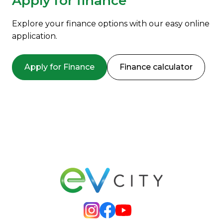
Apply for finance
Explore your finance options with our easy online
application.
Apply for Finance
Finance calculator