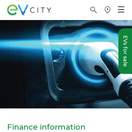
EVs for sale
Finance information