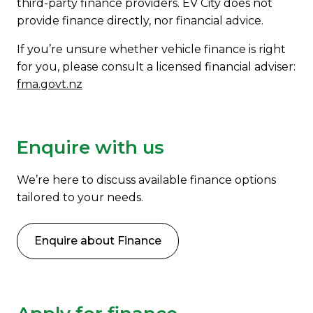
third-party finance providers. EV City does not
provide finance directly, nor financial advice.
If you’re unsure whether vehicle finance is right
for you, please consult a licensed financial adviser:
fma.govt.nz
Enquire with us
We’re here to discuss available finance options
tailored to your needs.
Enquire about Finance