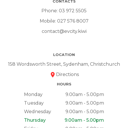
CONTACTS
Phone:
03 972 5505
Mobile:
027 576 8007
contact@evcity.kiwi
LOCATION
158 Wordsworth Street, Sydenham, Christchurch
Directions
HOURS
Monday
9.00am - 5.00pm
Tuesday
9.00am - 5.00pm
Wednesday
9.00am - 5.00pm
Thursday
9.00am - 5.00pm