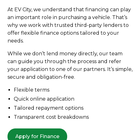
At EV City, we understand that financing can play
an important role in purchasing a vehicle. That’s
why we work with trusted third-party lenders to
offer flexible finance options tailored to your
needs.
While we don’t lend money directly, our team
can guide you through the process and refer
your application to one of our partners. It’s simple,
secure and obligation-free.
Flexible terms
Quick online application
Tailored repayment options
Transparent cost breakdowns
Apply for Finance