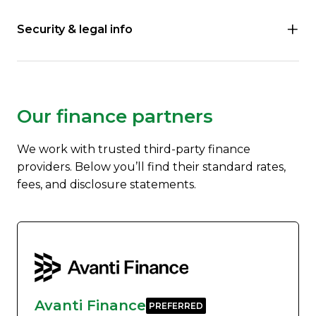
Security & legal info
Our finance partners
We work with trusted third-party finance
providers. Below you’ll find their standard rates,
fees, and disclosure statements.
Avanti Finance