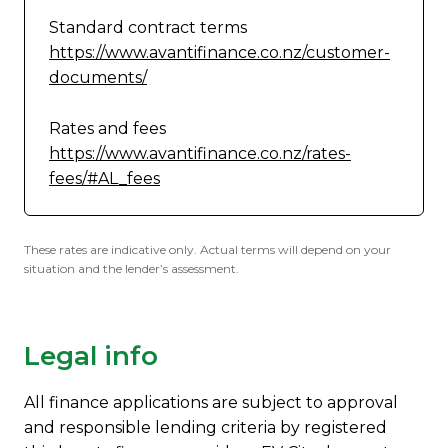
Standard contract terms
https://www.avantifinance.co.nz/customer-
documents/
Rates and fees
https://www.avantifinance.co.nz/rates-
fees/#AL_fees
These rates are indicative only. Actual terms will depend on your
situation and the lender’s assessment.
Legal info
All finance applications are subject to approval
and responsible lending criteria by registered