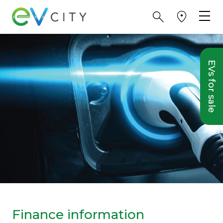
EVs for sale
Finance information