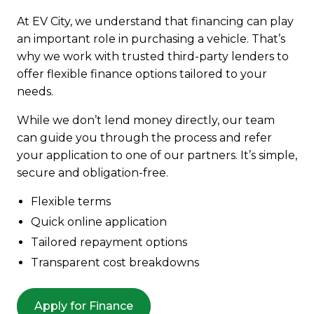
At EV City, we understand that financing can play
an important role in purchasing a vehicle. That’s
why we work with trusted third-party lenders to
offer flexible finance options tailored to your
needs.
While we don’t lend money directly, our team
can guide you through the process and refer
your application to one of our partners. It’s simple,
secure and obligation-free.
Flexible terms
Quick online application
Tailored repayment options
Transparent cost breakdowns
Apply for Finance