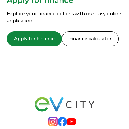
Apply for finance
Explore your finance options with our easy online
application.
Apply for Finance
Finance calculator