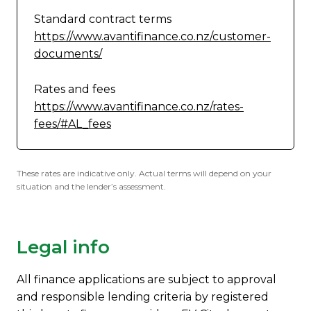
Standard contract terms
https://www.avantifinance.co.nz/customer-
documents/
Rates and fees
https://www.avantifinance.co.nz/rates-
fees/#AL_fees
These rates are indicative only. Actual terms will depend on your
situation and the lender’s assessment.
Legal info
All finance applications are subject to approval
and responsible lending criteria by registered