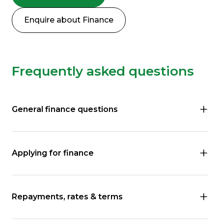
Enquire about Finance
Frequently asked questions
General finance questions
Applying for finance
Repayments, rates & terms