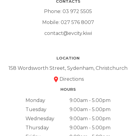
CONTACTS
Phone:
03 972 5505
Mobile:
027 576 8007
contact@evcity.kiwi
LOCATION
158 Wordsworth Street, Sydenham, Christchurch
Directions
HOURS
Monday
9.00am - 5.00pm
Tuesday
9.00am - 5.00pm
Wednesday
9.00am - 5.00pm
Thursday
9.00am - 5.00pm