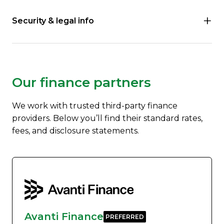
Security & legal info
Our finance partners
We work with trusted third-party finance
providers. Below you’ll find their standard rates,
fees, and disclosure statements.
Avanti Finance