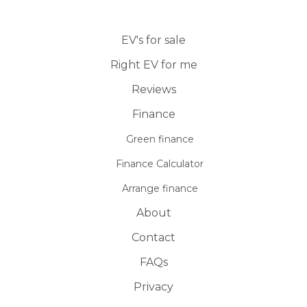
EV's for sale
Right EV for me
Reviews
Finance
Green finance
Finance Calculator
Arrange finance
About
Contact
FAQs
Privacy