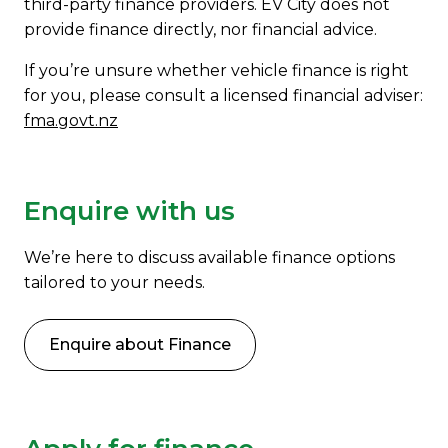
third-party finance providers. EV City does not
provide finance directly, nor financial advice.
If you’re unsure whether vehicle finance is right
for you, please consult a licensed financial adviser:
fma.govt.nz
Enquire with us
We’re here to discuss available finance options
tailored to your needs.
Enquire about Finance