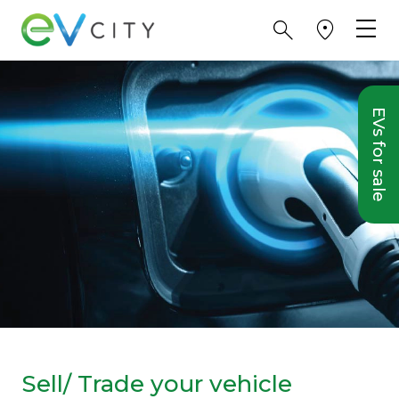
EVs for sale
Sell/ Trade your vehicle