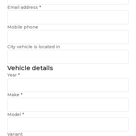
Email address
*
Mobile phone
City vehicle is located in
Vehicle details
Year
*
Make
*
Model
*
Variant