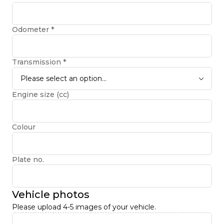
Odometer
*
Transmission
*
Please select an option...
Engine size (cc)
Colour
Plate no.
Vehicle photos
Please upload 4-5 images of your vehicle.