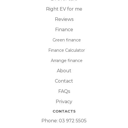
Right EV for me
Reviews
Finance
Green finance
Finance Calculator
Arrange finance
About
Contact
FAQs
Privacy
CONTACTS
Phone:
03 972 5505