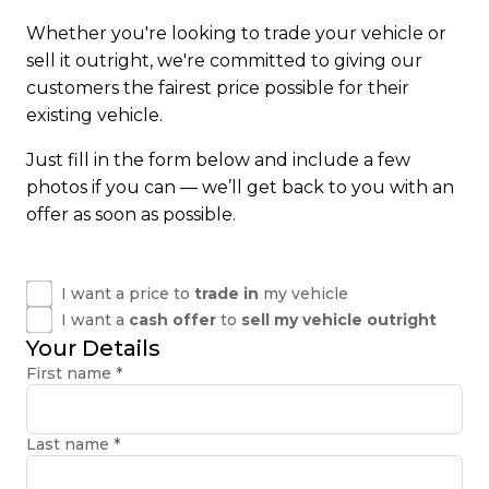
Whether you're looking to trade your vehicle or
sell it outright, we're committed to giving our
customers the fairest price possible for their
existing vehicle.
Just fill in the form below and include a few
photos if you can — we’ll get back to you with an
offer as soon as possible.
I want a price to
trade in
my vehicle
I want a
cash offer
to
sell my vehicle outright
Your Details
First name
*
Last name
*