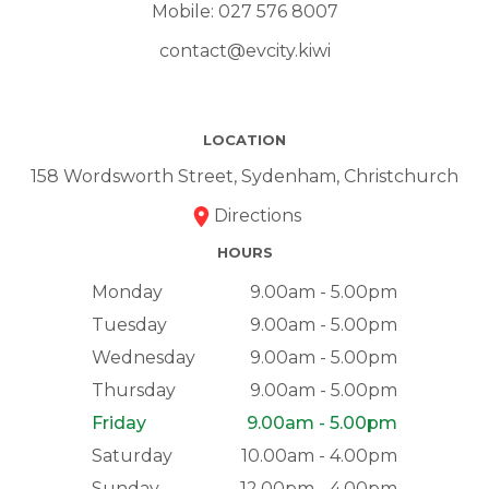
Mobile:
027 576 8007
contact@evcity.kiwi
LOCATION
158 Wordsworth Street, Sydenham, Christchurch
Directions
HOURS
Monday
9.00am - 5.00pm
Tuesday
9.00am - 5.00pm
Wednesday
9.00am - 5.00pm
Thursday
9.00am - 5.00pm
Friday
9.00am - 5.00pm
Saturday
10.00am - 4.00pm
Sunday
12.00pm - 4.00pm