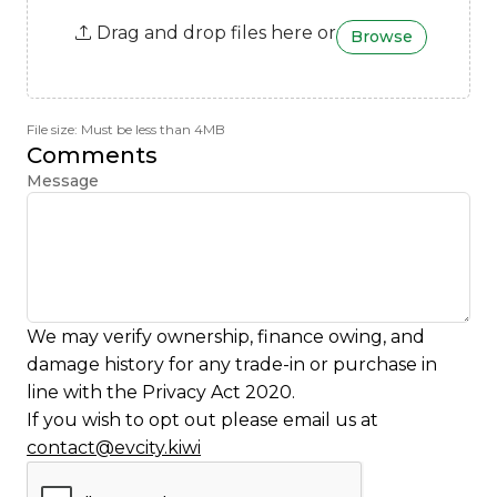
Drag and drop files here or
Browse
File size: Must be less than 4MB
Comments
Message
We may verify ownership, finance owing, and
damage history for any trade-in or purchase in
line with the Privacy Act 2020.
If you wish to opt out please email us at
contact@evcity.kiwi