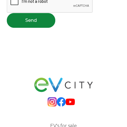
Send
EV's for sale