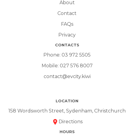
About
Contact
FAQs
Privacy
CONTACTS
Phone:
03 972 5505
Mobile:
027 576 8007
contact@evcity.kiwi
LOCATION
158 Wordsworth Street, Sydenham, Christchurch
Directions
HOURS