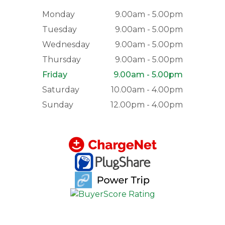
Monday
9.00am - 5.00pm
Tuesday
9.00am - 5.00pm
Wednesday
9.00am - 5.00pm
Thursday
9.00am - 5.00pm
Friday
9.00am - 5.00pm
Saturday
10.00am - 4.00pm
Sunday
12.00pm - 4.00pm