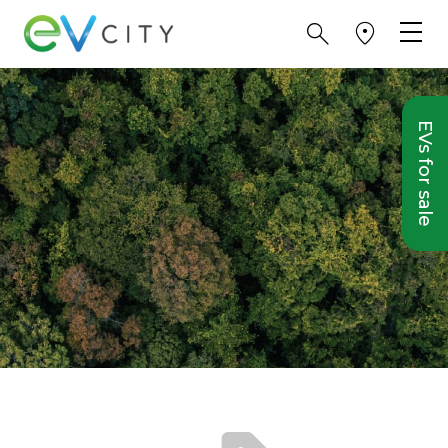
EVs for sale