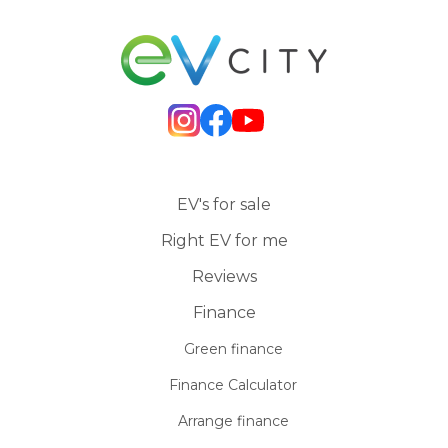
EV's for sale
Right EV for me
Reviews
Finance
Green finance
Finance Calculator
Arrange finance