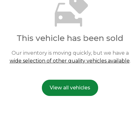
This vehicle has been sold
Our inventory is moving quickly, but we have a
wide selection of other quality vehicles available
.
View all vehicles