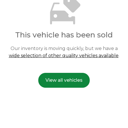
This vehicle has been sold
Our inventory is moving quickly, but we have a
wide selection of other quality vehicles available
.
View all vehicles