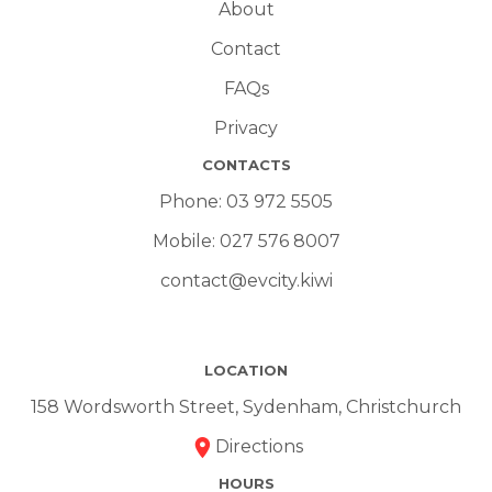
About
Contact
FAQs
Privacy
CONTACTS
Phone:
03 972 5505
Mobile:
027 576 8007
contact@evcity.kiwi
LOCATION
158 Wordsworth Street, Sydenham, Christchurch
Directions
HOURS