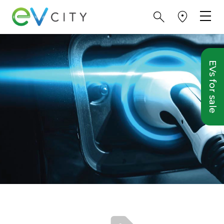
EVs for sale