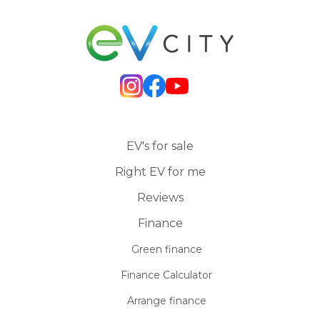
EV's for sale
Right EV for me
Reviews
Finance
Green finance
Finance Calculator
Arrange finance