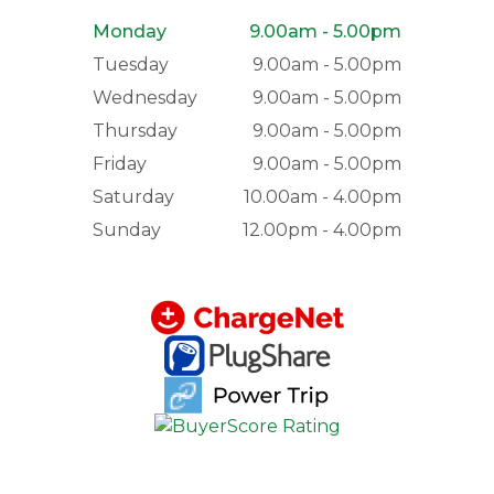
Monday
9.00am - 5.00pm
Tuesday
9.00am - 5.00pm
Wednesday
9.00am - 5.00pm
Thursday
9.00am - 5.00pm
Friday
9.00am - 5.00pm
Saturday
10.00am - 4.00pm
Sunday
12.00pm - 4.00pm