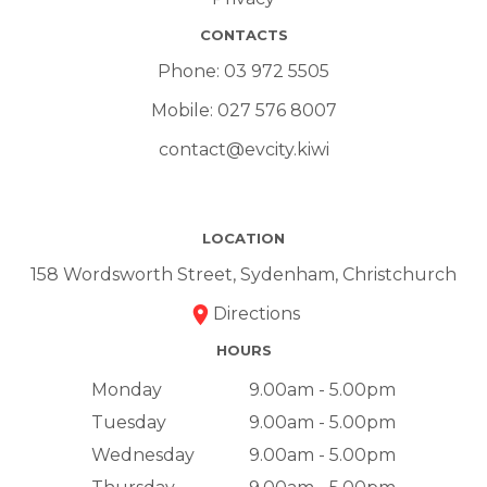
CONTACTS
Phone:
03 972 5505
Mobile:
027 576 8007
contact@evcity.kiwi
LOCATION
158 Wordsworth Street, Sydenham, Christchurch
Directions
HOURS
Monday
9.00am - 5.00pm
Tuesday
9.00am - 5.00pm
Wednesday
9.00am - 5.00pm