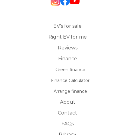
EV's for sale
Right EV for me
Reviews
Finance
Green finance
Finance Calculator
Arrange finance
About
Contact
FAQs
Privacy