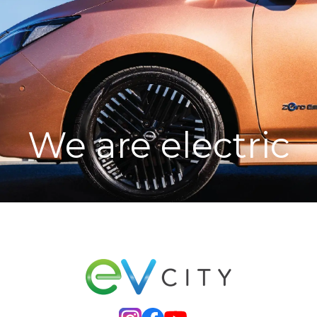
We are electric