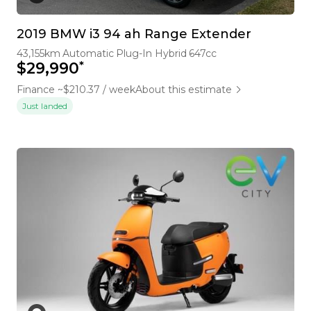
2019 BMW i3 94 ah Range Extender
43,155km
Automatic
Plug-In Hybrid
647cc
*
$29,990
Finance ~$210.37 / week
About this estimate
Just landed