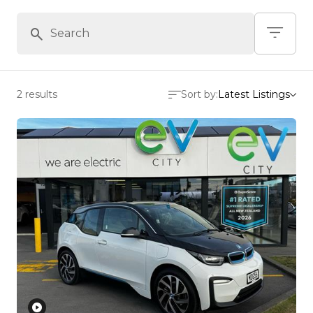
2 results
Sort by:
Latest Listings