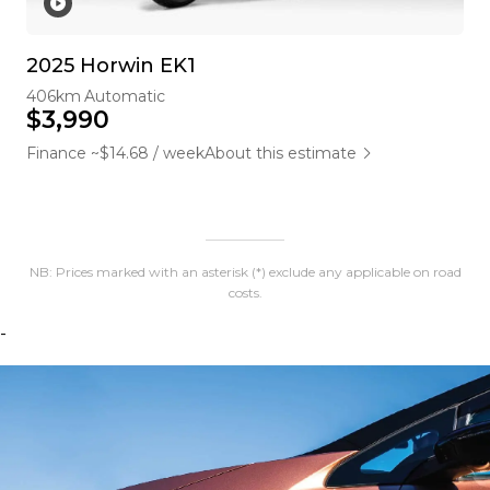
2025 Horwin EK1
406km
Automatic
$3,990
Finance ~$14.68 / week
About this estimate
NB: Prices marked with an asterisk (*) exclude any applicable on road
costs.
-