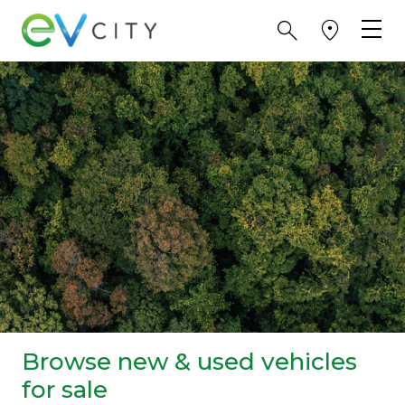
Browse new & used vehicles
for sale