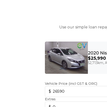
Use our simple loan repa
$25,990
52,713km, A
Vehicle Price (incl GST & ORC)
Extras