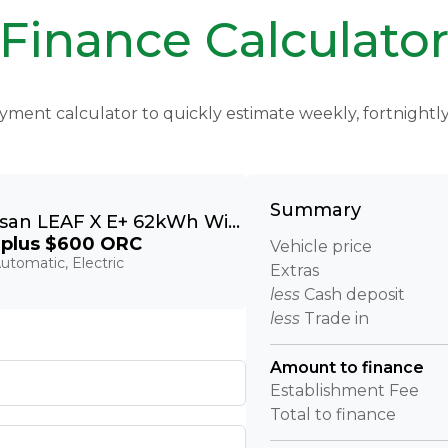
Finance Calculato
yment calculator to quickly estimate weekly, fortnight
Summary
2020 Nissan LEAF X E+ 62kWh With Pro Pilot & 360 Camera
plus $600 ORC
Vehicle price
utomatic, Electric
Extras
less
Cash deposit
less
Trade in
Amount to finance
Establishment Fee
Total to finance