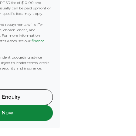
 PPSR fee of $10.00 and
usually can be paid upfront or
r-specific fees may apply.
 and repayments will differ
e, chosen lender, and
t. For more information
tes & fees, see our
finance
ndent budgeting advice
subject to lender terms, credit
e security and insurance.
 Enquiry
y Now