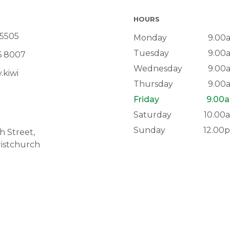
HOURS
 5505
Monday
9.00
Tuesday
9.00
6 8007
Wednesday
9.00
.kiwi
Thursday
9.00
Friday
9.00a
Saturday
10.00
Sunday
12.00
 Street,
istchurch