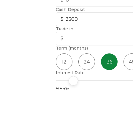
Cash Deposit
Trade in
Term (months)
12
24
36
4
Interest Rate
9.95%