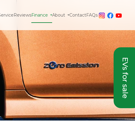
Service
Reviews
Finance
About
Contact
FAQs
EVs for sale