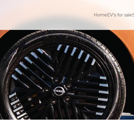
Home
EV's for sale