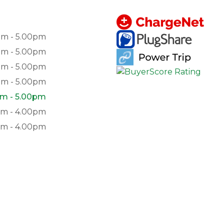
am - 5.00pm
am - 5.00pm
am - 5.00pm
am - 5.00pm
m - 5.00pm
am - 4.00pm
pm - 4.00pm