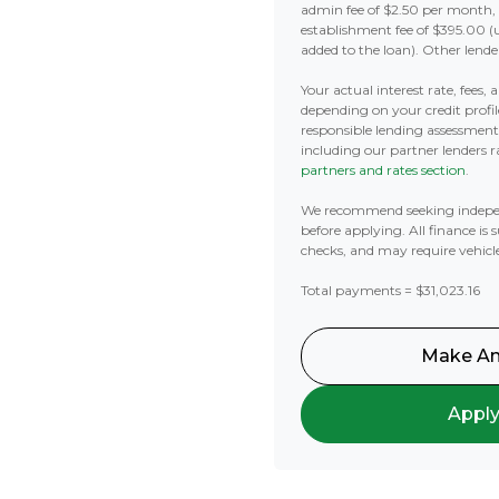
admin fee of $2.50 per month,
establishment fee of $395.00 (
added to the loan). Other lende
Your actual interest rate, fees,
depending on your credit profil
responsible lending assessmen
including our partner lenders ra
partners and rates section
.
We recommend seeking indepe
before applying. All finance is 
checks, and may require vehicl
Total payments = $31,023.16
Make An
Appl