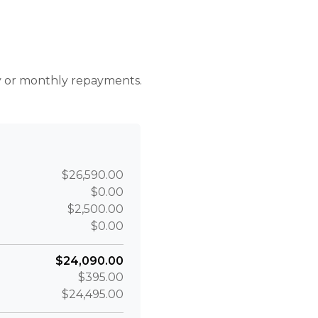
r
ly or monthly repayments.
$26,590.00
$0.00
$2,500.00
$0.00
$24,090.00
$395.00
$24,495.00