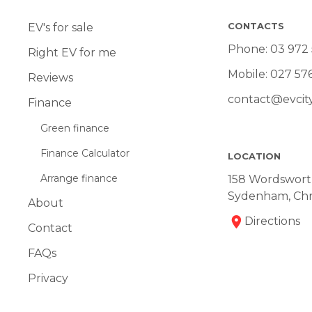
CONTACTS
EV's for sale
Phone:
03 972
Right EV for me
Mobile:
027 57
Reviews
contact@evcity
Finance
Green finance
Finance Calculator
LOCATION
Arrange finance
158 Wordsworth
Sydenham, Chr
About
Directions
Contact
FAQs
Privacy