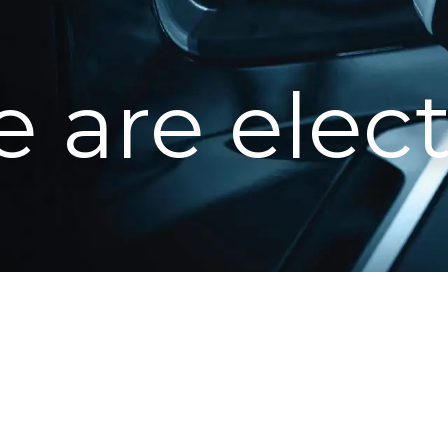
 are elect