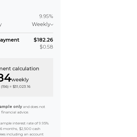
9.95%
y
Weekly
payment
$182.26
$0.58
ent calculation
84
weekly
 (
156
) =
$31,023.16
ample only
and does not
 financial advice.
ample interest rate of 9.95%
 36 months, $2,500 cash
fees including an account