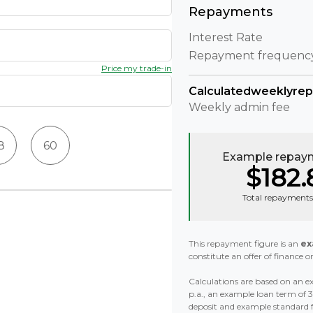
Repayments
Interest Rate
Repayment frequenc
Price my trade-in
Calculated
weekly
re
Weekly
admin fee
8
60
Example repaym
$182.
Total repayments
This repayment figure is an
ex
constitute an offer of finance or
Calculations are based on an ex
p.a., an example loan term of
deposit and example standard 