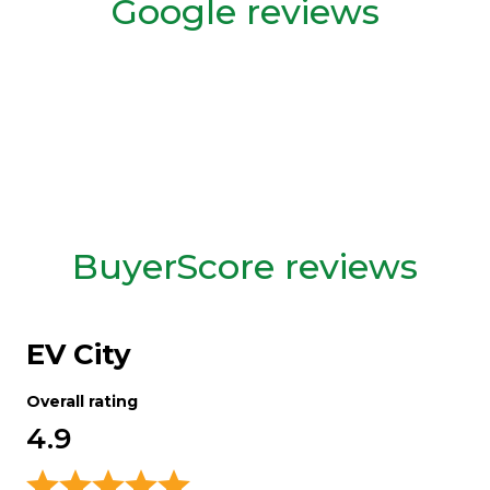
Google reviews
BuyerScore reviews
EV City
Overall rating
4.9