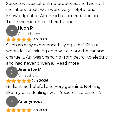
Service was excellent no problems, the two staff
members i dealt with were very helpful and
knowledgeable. Also read recomendation on
Trade me motors for their business.
Hugh P
H
Christchurch
Jan 2026
Such an easy experience buying a leaf. Plus a
whole lot of training on how to work the car and
charge it. As i was changing from petrol to electric
and had never driven a...
Read more
Jeanette M
J
Christchurch
Jan 2026
Brilliant! So helpful and very genuine. Nothing
like my past dealings with “used car salesmen”.
A
Anonymous
Jan 2026