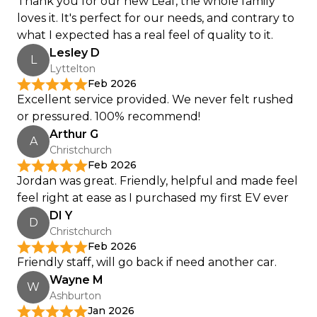
Thank you for our new Leaf, the whole family
loves it. It's perfect for our needs, and contrary to
what I expected has a real feel of quality to it.
Lesley D
L
Lyttelton
Feb 2026
Excellent service provided. We never felt rushed
or pressured. 100% recommend!
Arthur G
A
Christchurch
Feb 2026
Jordan was great. Friendly, helpful and made feel
feel right at ease as I purchased my first EV ever
DI Y
D
Christchurch
Feb 2026
Friendly staff, will go back if need another car.
Wayne M
W
Ashburton
Jan 2026