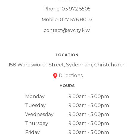
Phone:
03 972 5505
Mobile:
027 576 8007
contact@evcity.kiwi
LOCATION
158 Wordsworth Street, Sydenham, Christchurch
Directions
HOURS
Monday
9.00am - 5.00pm
Tuesday
9.00am - 5.00pm
Wednesday
9.00am - 5.00pm
Thursday
9.00am - 5.00pm
Friday
9.00am - 5.00pm