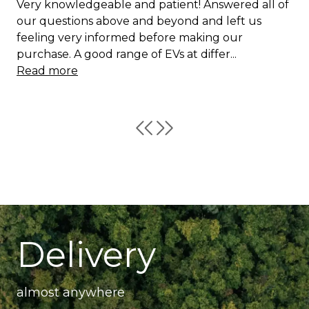
Very knowledgeable and patient! Answered all of
our questions above and beyond and left us
feeling very informed before making our
purchase. A good range of EVs at differ...
Read more
Delivery
almost anywhere