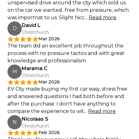
unspervised drive around the city which sold us
on the car we wanted...free from pressure, which
was importnat to us. Slight hicc...
Read more
David L
D
Christchurch
Mar 2026
The team did an excellent job throughout the
process with no pressure tactics and with great
knowledge and professionalism.
Marama C
M
Christchurch
Mar 2026
EV City made buying my first car easy, stress free
and answered questions I had both before and
after the purchase. I don't have anything to
compare the experience to wit...
Read more
Nicolaas S
N
Christchurch
Feb 2026