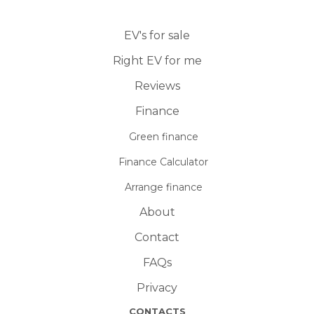
EV's for sale
Right EV for me
Reviews
Finance
Green finance
Finance Calculator
Arrange finance
About
Contact
FAQs
Privacy
CONTACTS