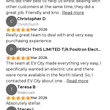
who did their best to help us whilst dealing with
other customers at the same time, they did a
great job. Friendly and kno...
Read more
Christopher D
C
Christchurch
Mar 2026
Really great team to deal with and very easy
purchasing experience.
P
PERCH THIS LIMITED T/A Positron Electrical
Mar 2026
The team at EV City made everything very easy, I
specifically wanted an electric ute and there
were none available in the North Island. So, I
contacted EV City about one ...
Read more
Teresa B
T
Waikouaiti
Mar 2026
Absolutely stellar.
Stacey L