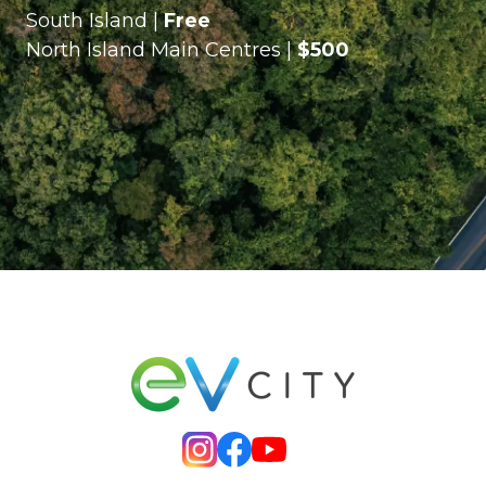
South Island |
Free
North Island Main Centres |
$500