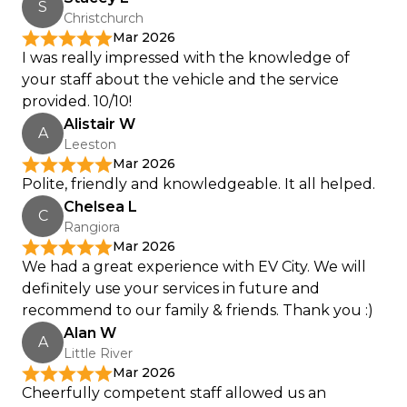
S
Christchurch
Mar 2026
I was really impressed with the knowledge of
your staff about the vehicle and the service
provided. 10/10!
Alistair W
A
Leeston
Mar 2026
Polite, friendly and knowledgeable. It all helped.
Chelsea L
C
Rangiora
Mar 2026
We had a great experience with EV City. We will
definitely use your services in future and
recommend to our family & friends. Thank you :)
Alan W
A
Little River
Mar 2026
Cheerfully competent staff allowed us an