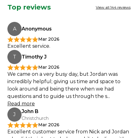
Top reviews
View all 144 reviews
A
Anonymous
Mar 2026
Excellent service.
T
Timothy J
Mar 2026
We came on a very busy day, but Jordan was
incredibly helpful; giving us time and space to
look around and being there when we had
questions and to guide us through the s...
Read more
John B
J
Christchurch
Mar 2026
Excellent customer service from Nick and Jordan