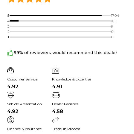
5
1704
4
161
3
9
2
0
1
0
99% of reviewers would recommend this dealer
Customer Service
Knowledge & Expertise
4.92
4.91
Vehicle Presentation
Dealer Facilities
4.92
4.58
Finance & Insurance
Trade-in Process