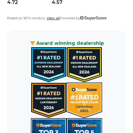
4.72
4.57
Based on 1874 reviews.
View all
Powered by
Award winning dealership