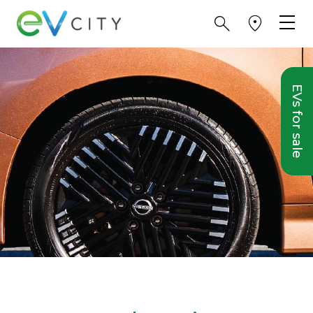
EVs for sale