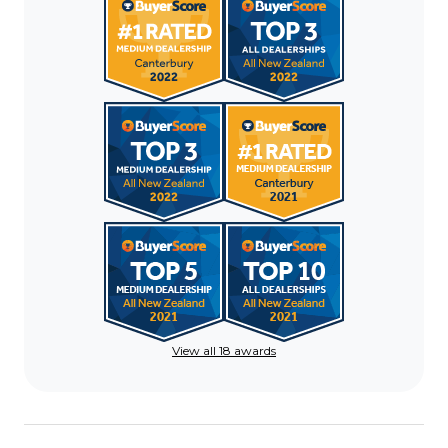
View all 18 awards